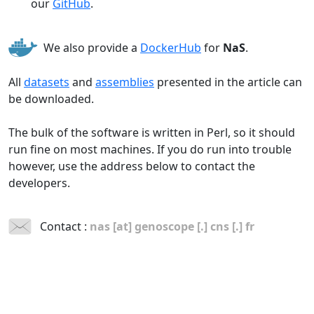
our
GitHub
.
We also provide a
DockerHub
for
NaS
.
All
datasets
and
assemblies
presented in the article can
be downloaded.
The bulk of the software is written in Perl, so it should
run fine on most machines. If you do run into trouble
however, use the address below to contact the
developers.
Contact :
nas [at] genoscope [.] cns [.] fr