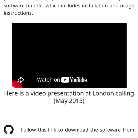
software bundle, which includes installation and usage
instructions.
Here is a video presentation at London calling
(May 2015)
Follow this link to download the software from