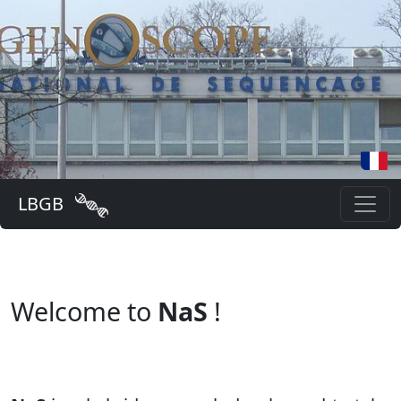
LBGB
Welcome to
NaS
!