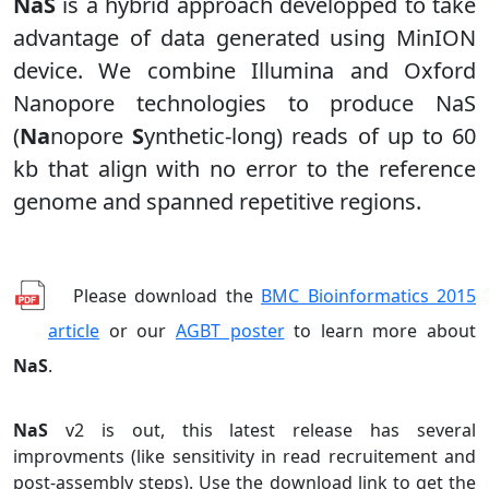
NaS
is a hybrid approach developped to take
advantage of data generated using MinION
device. We combine Illumina and Oxford
Nanopore technologies to produce NaS
(
Na
nopore
S
ynthetic-long) reads of up to 60
kb that align with no error to the reference
genome and spanned repetitive regions.
Please download the
BMC Bioinformatics 2015
article
or our
AGBT poster
to learn more about
NaS
.
NaS
v2 is out, this latest release has several
improvments (like sensitivity in read recruitement and
post-assembly steps). Use the download link to get the