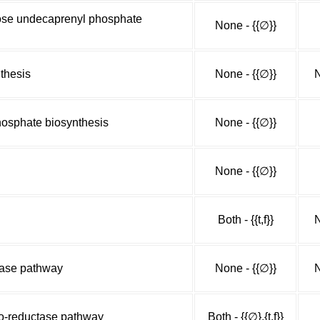
ose undecaprenyl phosphate
None - {{∅}}
thesis
None - {{∅}}
N
osphate biosynthesis
None - {{∅}}
None - {{∅}}
Both - {{t,f}}
N
lase pathway
None - {{∅}}
N
do-reductase pathway
Both - {{∅},{t,f}}