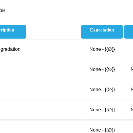
ile
ription
Expectation
egradation
None - {{∅}}
None - {{∅}}
N
None - {{∅}}
N
None - {{∅}}
N
None - {{∅}}