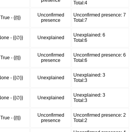
presence
Total:4
Unconfirmed
Unconfirmed presence: 7
True - {{t}}
presence
Total:7
Unexplained: 6
one - {{∅}}
Unexplained
Total:6
Unconfirmed
Unconfirmed presence: 6
True - {{t}}
presence
Total:6
Unexplained: 3
one - {{∅}}
Unexplained
Total:3
Unexplained: 3
one - {{∅}}
Unexplained
Total:3
Unconfirmed
Unconfirmed presence: 2
True - {{t}}
presence
Total:2