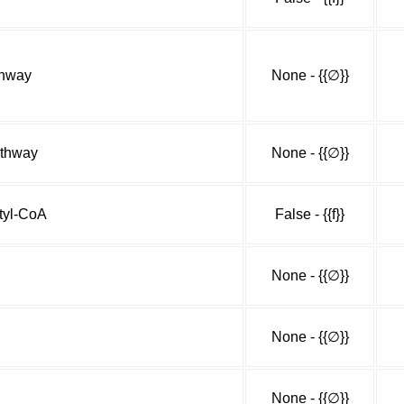
thway
None - {{∅}}
athway
None - {{∅}}
etyl-CoA
False - {{f}}
None - {{∅}}
None - {{∅}}
None - {{∅}}