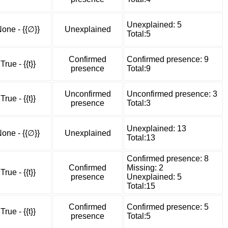
Unexplained: 5
one - {{∅}}
Unexplained
Total:5
Confirmed
Confirmed presence: 9
True - {{t}}
presence
Total:9
Unconfirmed
Unconfirmed presence: 3
True - {{t}}
presence
Total:3
Unexplained: 13
one - {{∅}}
Unexplained
Total:13
Confirmed presence: 8
Confirmed
Missing: 2
True - {{t}}
presence
Unexplained: 5
Total:15
Confirmed
Confirmed presence: 5
True - {{t}}
presence
Total:5