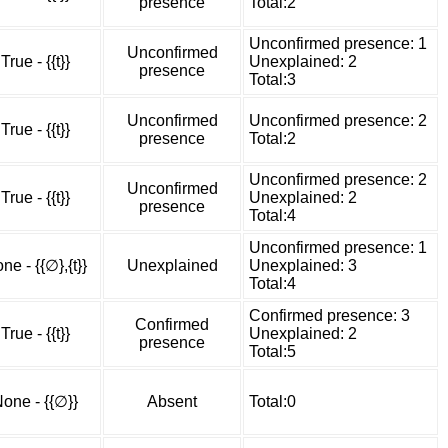
presence
Total:2
Unconfirmed presence: 1
Unconfirmed
True - {{t}}
Unexplained: 2
presence
Total:3
Unconfirmed
Unconfirmed presence: 2
True - {{t}}
presence
Total:2
Unconfirmed presence: 2
Unconfirmed
True - {{t}}
Unexplained: 2
presence
Total:4
Unconfirmed presence: 1
ne - {{∅},{t}}
Unexplained
Unexplained: 3
Total:4
Confirmed presence: 3
Confirmed
True - {{t}}
Unexplained: 2
presence
Total:5
one - {{∅}}
Absent
Total:0