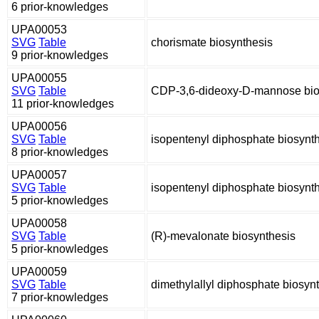
6 prior-knowledges
UPA00053
SVG
Table
chorismate biosynthesis
9 prior-knowledges
UPA00055
SVG
Table
CDP-3,6-dideoxy-D-mannose bio
11 prior-knowledges
UPA00056
SVG
Table
isopentenyl diphosphate biosynt
8 prior-knowledges
UPA00057
SVG
Table
isopentenyl diphosphate biosynt
5 prior-knowledges
UPA00058
SVG
Table
(R)-mevalonate biosynthesis
5 prior-knowledges
UPA00059
SVG
Table
dimethylallyl diphosphate biosyn
7 prior-knowledges