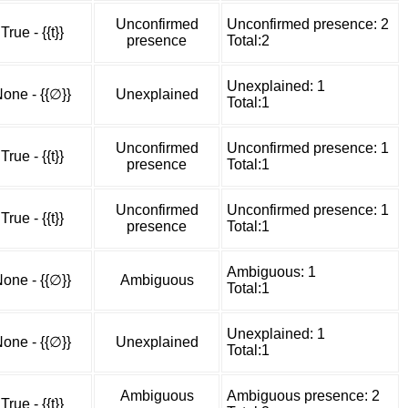
Unconfirmed
Unconfirmed presence: 2
True - {{t}}
presence
Total:2
Unexplained: 1
one - {{∅}}
Unexplained
Total:1
Unconfirmed
Unconfirmed presence: 1
True - {{t}}
presence
Total:1
Unconfirmed
Unconfirmed presence: 1
True - {{t}}
presence
Total:1
Ambiguous: 1
one - {{∅}}
Ambiguous
Total:1
Unexplained: 1
one - {{∅}}
Unexplained
Total:1
Ambiguous
Ambiguous presence: 2
True - {{t}}