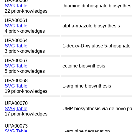
UPA00060
SVG
Table
thiamine diphosphate biosynthes
22 prior-knowledges
UPA00061
SVG
Table
alpha-ribazole biosynthesis
4 prior-knowledges
UPA00064
SVG
Table
1-deoxy-D-xylulose 5-phosphate 
3 prior-knowledges
UPA00067
SVG
Table
ectoine biosynthesis
5 prior-knowledges
UPA00068
SVG
Table
L-arginine biosynthesis
19 prior-knowledges
UPA00070
SVG
Table
UMP biosynthesis via de novo p
17 prior-knowledges
UPA00073
SVG
Table
L-arginine degradation