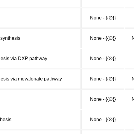
None - {{∅}}
synthesis
None - {{∅}}
N
hesis via DXP pathway
None - {{∅}}
hesis via mevalonate pathway
None - {{∅}}
N
None - {{∅}}
N
thesis
None - {{∅}}