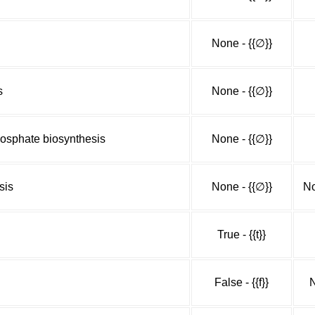
None - {{∅}}
s
None - {{∅}}
osphate biosynthesis
None - {{∅}}
sis
None - {{∅}}
No
True - {{t}}
False - {{f}}
N