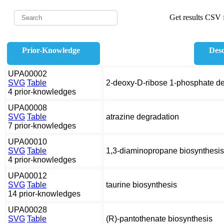
Get results CSV f
Prior-Knowledge
Desc
UPA00002
SVG
Table
2-deoxy-D-ribose 1-phosphate d
4 prior-knowledges
UPA00008
SVG
Table
atrazine degradation
7 prior-knowledges
UPA00010
SVG
Table
1,3-diaminopropane biosynthesis
4 prior-knowledges
UPA00012
SVG
Table
taurine biosynthesis
14 prior-knowledges
UPA00028
SVG
Table
(R)-pantothenate biosynthesis