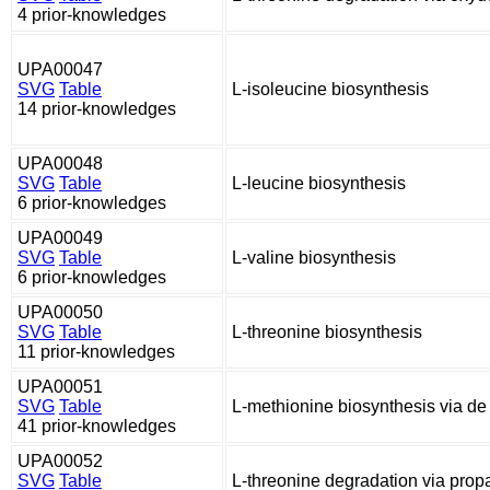
4 prior-knowledges
UPA00047
SVG
Table
L-isoleucine biosynthesis
14 prior-knowledges
UPA00048
SVG
Table
L-leucine biosynthesis
6 prior-knowledges
UPA00049
SVG
Table
L-valine biosynthesis
6 prior-knowledges
UPA00050
SVG
Table
L-threonine biosynthesis
11 prior-knowledges
UPA00051
SVG
Table
L-methionine biosynthesis via d
41 prior-knowledges
UPA00052
SVG
Table
L-threonine degradation via pro