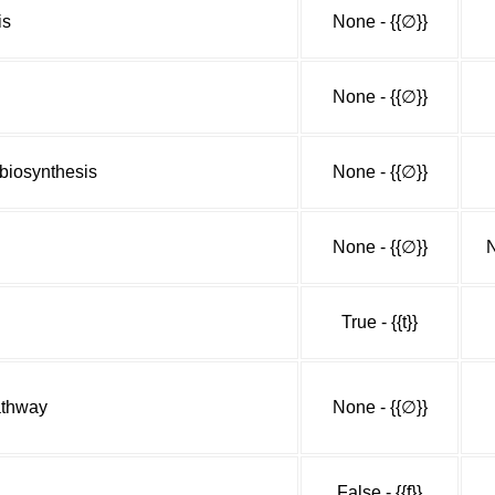
is
None - {{∅}}
None - {{∅}}
biosynthesis
None - {{∅}}
None - {{∅}}
N
True - {{t}}
athway
None - {{∅}}
False - {{f}}