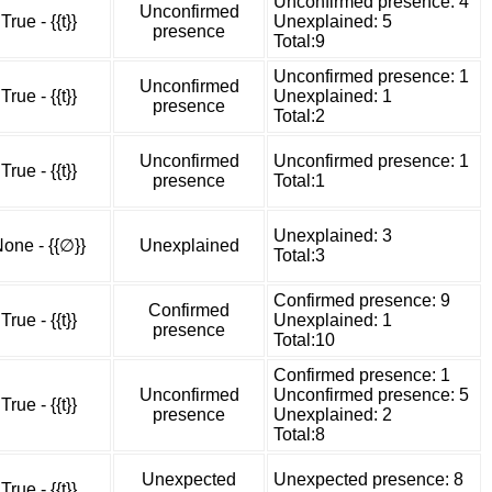
Unconfirmed presence: 4
Unconfirmed
True - {{t}}
Unexplained: 5
presence
Total:9
Unconfirmed presence: 1
Unconfirmed
True - {{t}}
Unexplained: 1
presence
Total:2
Unconfirmed
Unconfirmed presence: 1
True - {{t}}
presence
Total:1
Unexplained: 3
one - {{∅}}
Unexplained
Total:3
Confirmed presence: 9
Confirmed
True - {{t}}
Unexplained: 1
presence
Total:10
Confirmed presence: 1
Unconfirmed
Unconfirmed presence: 5
True - {{t}}
presence
Unexplained: 2
Total:8
Unexpected
Unexpected presence: 8
True - {{t}}