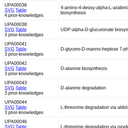
UPA00036
4-amino-4-deoxy-alpha-L-arabin
SVG
Table
biosynthesis
4 prior-knowledges
UPA00038
SVG
Table
UDP-alpha-D-glucuronate biosyn
3 prior-knowledges
UPA00041
SVG
Table
D-glycero-D-manno-heptose 7-ph
3 prior-knowledges
UPA00042
SVG
Table
D-alanine biosynthesis
3 prior-knowledges
UPA00043
SVG
Table
D-alanine degradation
3 prior-knowledges
UPA00044
SVG
Table
L-threonine degradation via aldo
3 prior-knowledges
UPA00046
SVG
Table
L-threonine degradation via oxy