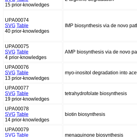
15 prior-knowledges
UPA00074
SVG
Table
IMP biosynthesis via de novo pa
40 prior-knowledges
UPA00075
SVG
Table
AMP biosynthesis via de novo p
4 prior-knowledges
UPA00076
SVG
Table
myo-inositol degradation into ac
13 prior-knowledges
UPA00077
SVG
Table
tetrahydrofolate biosynthesis
19 prior-knowledges
UPA00078
SVG
Table
biotin biosynthesis
14 prior-knowledges
UPA00079
SVG
Table
menaquinone biosynthesis