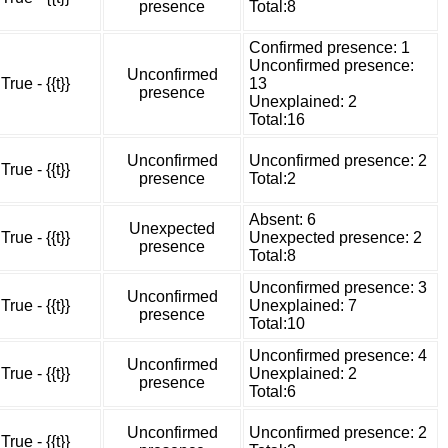
presence
Total:8
Confirmed presence: 1
Unconfirmed presence:
Unconfirmed
True - {{t}}
13
presence
Unexplained: 2
Total:16
Unconfirmed
Unconfirmed presence: 2
True - {{t}}
presence
Total:2
Absent: 6
Unexpected
True - {{t}}
Unexpected presence: 2
presence
Total:8
Unconfirmed presence: 3
Unconfirmed
True - {{t}}
Unexplained: 7
presence
Total:10
Unconfirmed presence: 4
Unconfirmed
True - {{t}}
Unexplained: 2
presence
Total:6
Unconfirmed
Unconfirmed presence: 2
True - {{t}}