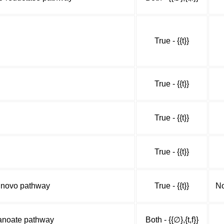
True - {{t}}
True - {{t}}
True - {{t}}
True - {{t}}
e novo pathway
True - {{t}}
No
panoate pathway
Both - {{∅},{t,f}}