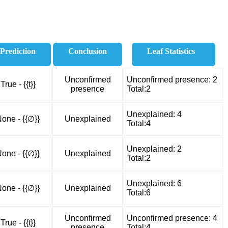
Prediction
Conclusion
Leaf Statistics
Unconfirmed
Unconfirmed presence: 2
True - {{t}}
presence
Total:2
Unexplained: 4
one - {{∅}}
Unexplained
Total:4
Unexplained: 2
one - {{∅}}
Unexplained
Total:2
Unexplained: 6
one - {{∅}}
Unexplained
Total:6
Unconfirmed
Unconfirmed presence: 4
True - {{t}}
presence
Total:4