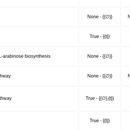
None - {{∅}}
N
True - {{t}}
-arabinose biosynthesis
None - {{∅}}
athway
None - {{∅}}
N
athway
True - {{∅},{t}}
True - {{t}}