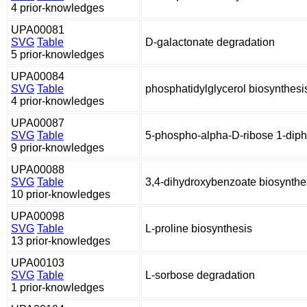
4 prior-knowledges
UPA00081
SVG
Table
D-galactonate degradation
5 prior-knowledges
UPA00084
SVG
Table
phosphatidylglycerol biosynthesi
4 prior-knowledges
UPA00087
SVG
Table
5-phospho-alpha-D-ribose 1-diph
9 prior-knowledges
UPA00088
SVG
Table
3,4-dihydroxybenzoate biosynthe
10 prior-knowledges
UPA00098
SVG
Table
L-proline biosynthesis
13 prior-knowledges
UPA00103
SVG
Table
L-sorbose degradation
1 prior-knowledges