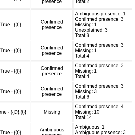
presence
Total:2
Ambiguous presence: 1
Confirmed presence: 3
Confirmed
True - {{t}}
Missing: 1
presence
Unexplained: 3
Total:8
Confirmed presence: 3
Confirmed
True - {{t}}
Missing: 1
presence
Total:4
Confirmed presence: 3
Confirmed
True - {{t}}
Missing: 1
presence
Total:4
Confirmed presence: 3
Confirmed
True - {{t}}
Missing: 3
presence
Total:6
Confirmed presence: 4
ne - {{∅},{t}}
Missing
Missing: 10
Total:14
Ambiguous: 1
Ambiguous
True - {{t}}
Ambiguous presence: 3