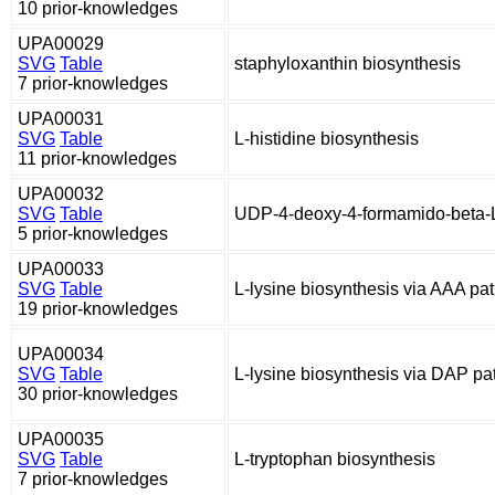
10 prior-knowledges
UPA00029
SVG
Table
staphyloxanthin biosynthesis
7 prior-knowledges
UPA00031
SVG
Table
L-histidine biosynthesis
11 prior-knowledges
UPA00032
SVG
Table
UDP-4-deoxy-4-formamido-beta-L
5 prior-knowledges
UPA00033
SVG
Table
L-lysine biosynthesis via AAA p
19 prior-knowledges
UPA00034
SVG
Table
L-lysine biosynthesis via DAP p
30 prior-knowledges
UPA00035
SVG
Table
L-tryptophan biosynthesis
7 prior-knowledges