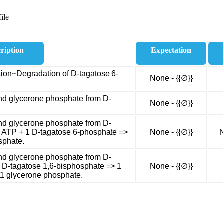
ile
ription
Expectation
ion~Degradation of D-tagatose 6-
None - {{∅}}
nd glycerone phosphate from D-
None - {{∅}}
nd glycerone phosphate from D-
1 ATP + 1 D-tagatose 6-phosphate =>
None - {{∅}}
N
sphate.
nd glycerone phosphate from D-
1 D-tagatose 1,6-bisphosphate => 1
None - {{∅}}
1 glycerone phosphate.