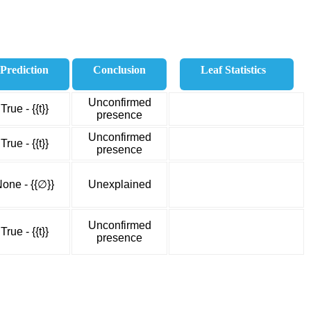
Prediction
Conclusion
Leaf Statistics
Unconfirmed
True - {{t}}
presence
Unconfirmed
True - {{t}}
presence
one - {{∅}}
Unexplained
Unconfirmed
True - {{t}}
presence