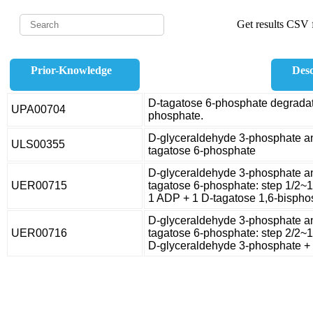
Get results CSV f
Prior-Knowledge
Desc
D-tagatose 6-phosphate degradat
UPA00704
phosphate.
D-glyceraldehyde 3-phosphate a
ULS00355
tagatose 6-phosphate
D-glyceraldehyde 3-phosphate a
UER00715
tagatose 6-phosphate: step 1/2~
1 ADP + 1 D-tagatose 1,6-bispho
D-glyceraldehyde 3-phosphate a
UER00716
tagatose 6-phosphate: step 2/2~
D-glyceraldehyde 3-phosphate + 