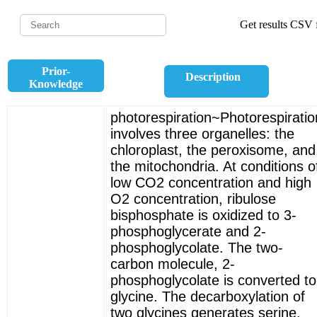
Get results CSV f
Prior-
Description
Knowledge
photorespiration~Photorespiratio
involves three organelles: the
chloroplast, the peroxisome, and
the mitochondria. At conditions o
low CO2 concentration and high
O2 concentration, ribulose
bisphosphate is oxidized to 3-
phosphoglycerate and 2-
phosphoglycolate. The two-
carbon molecule, 2-
phosphoglycolate is converted to
glycine. The decarboxylation of
two glycines generates serine,