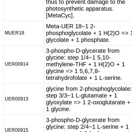
thus to prevent damage to the
photosynthetic apparatus.
[MetaCyc].
Meta-UER 18~1 2-
phosphoglycolate + 1 H(2)O => 
MUER18
glycolate + 1 phosphate.
3-phospho-D-glycerate from
glycine: step 1/4~1 5,10-
methylene-THF + 1 H(2)O + 1
UER00914
glycine => 1 5,6,7,8-
tetrahydrofolate + 1 L-serine.
glycine from 2-phosphoglycolate:
step 3/3~1 L-glutamate + 1
UER00913
glyoxylate => 1 2-oxoglutarate +
1 glycine.
3-phospho-D-glycerate from
glycine: step 2/4~1 L-serine + 1
UER00915