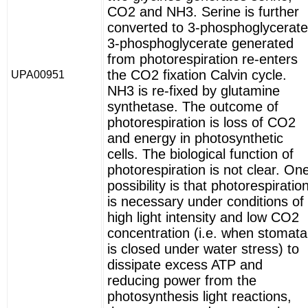
CO2 and NH3. Serine is further
converted to 3-phosphoglycerate
3-phosphoglycerate generated
from photorespiration re-enters
the CO2 fixation Calvin cycle.
UPA00951
NH3 is re-fixed by glutamine
synthetase. The outcome of
photorespiration is loss of CO2
and energy in photosynthetic
cells. The biological function of
photorespiration is not clear. On
possibility is that photorespiratio
is necessary under conditions of
high light intensity and low CO2
concentration (i.e. when stomata
is closed under water stress) to
dissipate excess ATP and
reducing power from the
photosynthesis light reactions,