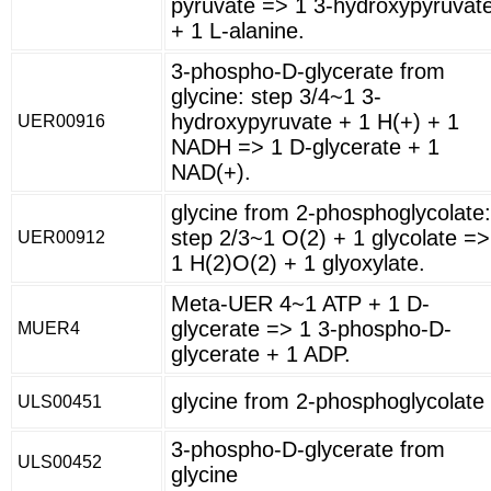
pyruvate => 1 3-hydroxypyruvat
+ 1 L-alanine.
3-phospho-D-glycerate from
glycine: step 3/4~1 3-
hydroxypyruvate + 1 H(+) + 1
UER00916
NADH => 1 D-glycerate + 1
NAD(+).
glycine from 2-phosphoglycolate:
step 2/3~1 O(2) + 1 glycolate =>
UER00912
1 H(2)O(2) + 1 glyoxylate.
Meta-UER 4~1 ATP + 1 D-
glycerate => 1 3-phospho-D-
MUER4
glycerate + 1 ADP.
glycine from 2-phosphoglycolate
ULS00451
3-phospho-D-glycerate from
ULS00452
glycine