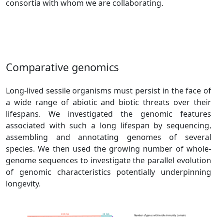
consortia with whom we are collaborating.
Comparative genomics
Long-lived sessile organisms must persist in the face of
a wide range of abiotic and biotic threats over their
lifespans. We investigated the genomic features
associated with such a long lifespan by sequencing,
assembling and annotating genomes of several
species. We then used the growing number of whole-
genome sequences to investigate the parallel evolution
of genomic characteristics potentially underpinning
longevity.