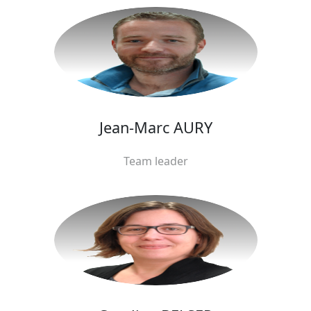
Jean-Marc AURY
Team leader