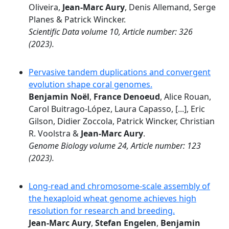
Oliveira,
Jean-Marc Aury
, Denis Allemand, Serge
Planes & Patrick Wincker.
Scientific Data volume 10, Article number: 326
(2023).
Pervasive tandem duplications and convergent
evolution shape coral genomes.
Benjamin Noël
,
France Denoeud
, Alice Rouan,
Carol Buitrago-López, Laura Capasso, [...], Eric
Gilson, Didier Zoccola, Patrick Wincker, Christian
R. Voolstra &
Jean-Marc Aury
.
Genome Biology volume 24, Article number: 123
(2023).
Long-read and chromosome-scale assembly of
the hexaploid wheat genome achieves high
resolution for research and breeding.
Jean-Marc Aury
,
Stefan Engelen
,
Benjamin