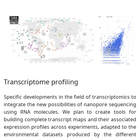
Transcriptome profiling
Specific developments in the field of transcriptomics to
integrate the new possibilities of nanopore sequencing
using RNA molecules. We plan to create tools for
building complete transcript maps and their associated
expression profiles across experiments, adapted to the
environmental datasets produced by the different