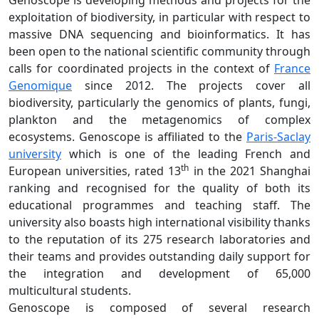
Genoscope is developing methods and projects for the
exploitation of biodiversity, in particular with respect to
massive DNA sequencing and bioinformatics. It has
been open to the national scientific community through
calls for coordinated projects in the context of
France
Genomique
since 2012. The projects cover all
biodiversity, particularly the genomics of plants, fungi,
plankton and the metagenomics of complex
ecosystems. Genoscope is affiliated to the
Paris-Saclay
university
which is one of the leading French and
th
European universities, rated 13
in the 2021 Shanghai
ranking and recognised for the quality of both its
educational programmes and teaching staff. The
university also boasts high international visibility thanks
to the reputation of its 275 research laboratories and
their teams and provides outstanding daily support for
the integration and development of 65,000
multicultural students.
Genoscope is composed of several research