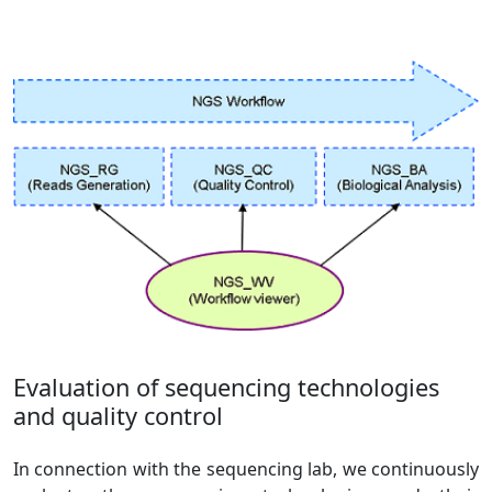
Evaluation of sequencing technologies
and quality control
In connection with the sequencing lab, we continuously