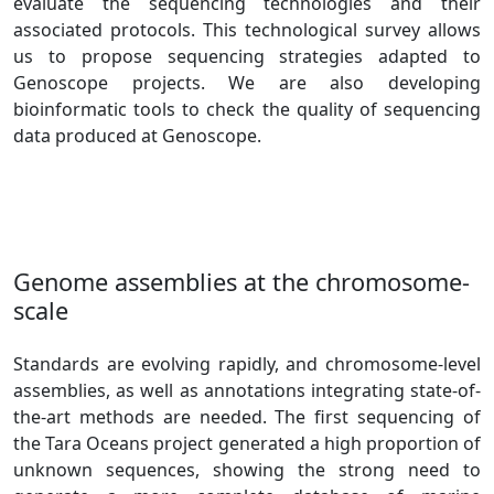
evaluate the sequencing technologies and their
associated protocols. This technological survey allows
us to propose sequencing strategies adapted to
Genoscope projects. We are also developing
bioinformatic tools to check the quality of sequencing
data produced at Genoscope.
Genome assemblies at the chromosome-
scale
Standards are evolving rapidly, and chromosome-level
assemblies, as well as annotations integrating state-of-
the-art methods are needed. The first sequencing of
the Tara Oceans project generated a high proportion of
unknown sequences, showing the strong need to