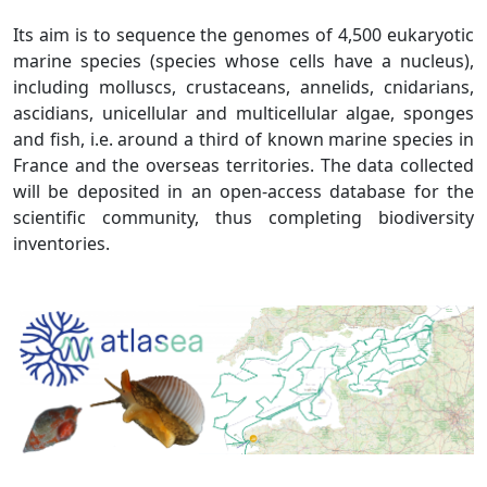
Its aim is to sequence the genomes of 4,500 eukaryotic
marine species (species whose cells have a nucleus),
including molluscs, crustaceans, annelids, cnidarians,
ascidians, unicellular and multicellular algae, sponges
and fish, i.e. around a third of known marine species in
France and the overseas territories. The data collected
will be deposited in an open-access database for the
scientific community, thus completing biodiversity
inventories.