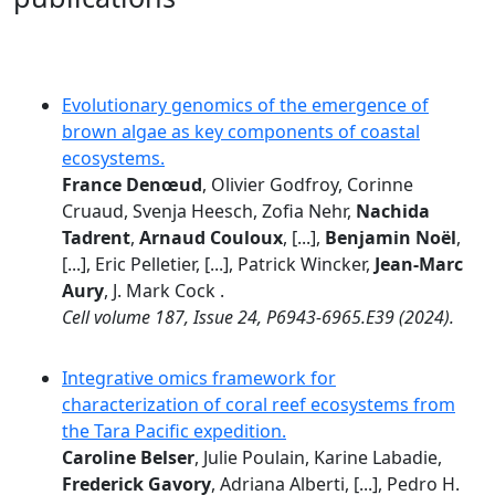
Evolutionary genomics of the emergence of
brown algae as key components of coastal
ecosystems.
France Denœud
, Olivier Godfroy, Corinne
Cruaud, Svenja Heesch, Zofia Nehr,
Nachida
Tadrent
,
Arnaud Couloux
, [...],
Benjamin Noël
,
[...], Eric Pelletier, [...], Patrick Wincker,
Jean-Marc
Aury
, J. Mark Cock .
Cell volume 187, Issue 24, P6943-6965.E39 (2024).
Integrative omics framework for
characterization of coral reef ecosystems from
the Tara Pacific expedition.
Caroline Belser
, Julie Poulain, Karine Labadie,
Frederick Gavory
, Adriana Alberti, [...], Pedro H.