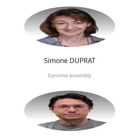
Simone DUPRAT
Genome assembly