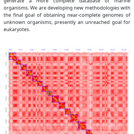
generate a more complete database of marine
organisms. We are developing new methodologies with
the final goal of obtaining near-complete genomes of
unknown organisms, presently an unreached goal for
eukaryotes.