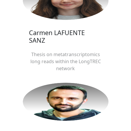
Carmen LAFUENTE
SANZ
Thesis on metatranscriptomics
long reads within the LongTREC
network