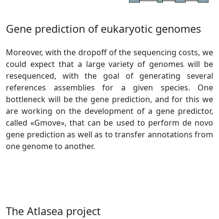
Gene prediction of eukaryotic genomes
Moreover, with the dropoff of the sequencing costs, we
could expect that a large variety of genomes will be
resequenced, with the goal of generating several
references assemblies for a given species. One
bottleneck will be the gene prediction, and for this we
are working on the development of a gene predictor,
called «Gmove», that can be used to perform de novo
gene prediction as well as to transfer annotations from
one genome to another.
The Atlasea project