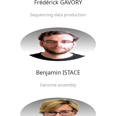
Frédérick GAVORY
Sequencing data production
Benjamin ISTACE
Genome assembly