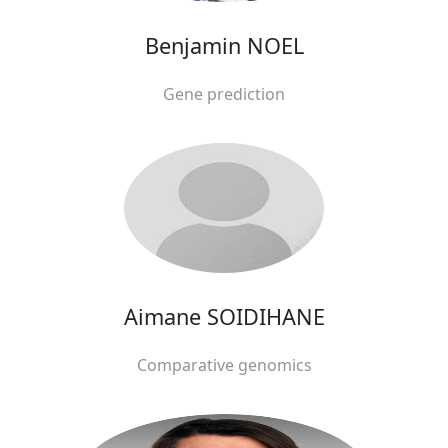
Benjamin NOEL
Gene prediction
Aimane SOIDIHANE
Comparative genomics