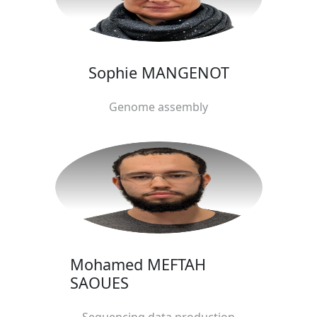
Sophie MANGENOT
Genome assembly
Mohamed MEFTAH
SAOUES
Sequencing data production