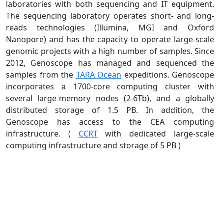
laboratories with both sequencing and IT equipment.
The sequencing laboratory operates short- and long-
reads technologies (Illumina, MGI and Oxford
Nanopore) and has the capacity to operate large-scale
genomic projects with a high number of samples. Since
2012, Genoscope has managed and sequenced the
samples from the
TARA Ocean
expeditions. Genoscope
incorporates a 1700-core computing cluster with
several large-memory nodes (2-6Tb), and a globally
distributed storage of 1.5 PB. In addition, the
Genoscope has access to the CEA computing
infrastructure. (
CCRT
with dedicated large-scale
computing infrastructure and storage of 5 PB )