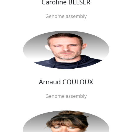
Caroline BELSER
Genome assembly
Arnaud COULOUX
Genome assembly