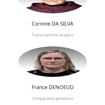
Corinne DA SILVA
Transcriptomic analysis
France DENOEUD
Comparative genomics