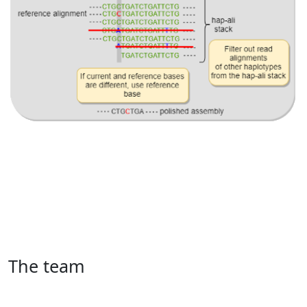
The team