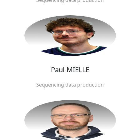
Paul MIELLE
Sequencing data production