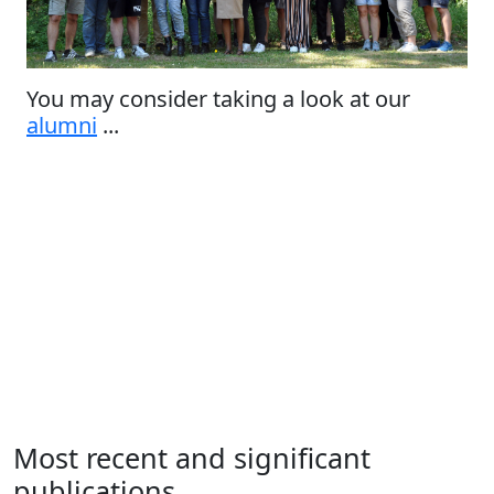
You may consider taking a look at our
alumni
...
Most recent and significant
publications