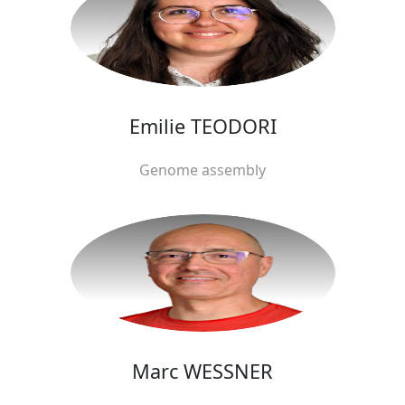
Emilie TEODORI
Genome assembly
Marc WESSNER