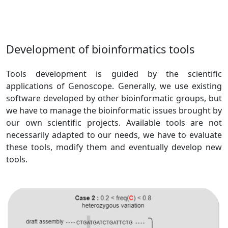
Development of bioinformatics tools
Tools development is guided by the scientific
applications of Genoscope. Generally, we use existing
software developed by other bioinformatic groups, but
we have to manage the bioinformatic issues brought by
our own scientific projects. Available tools are not
necessarily adapted to our needs, we have to evaluate
these tools, modify them and eventually develop new
tools.