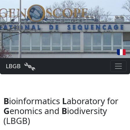
LBGB
B
ioinformatics
L
aboratory for
G
enomics and
B
iodiversity
(LBGB)