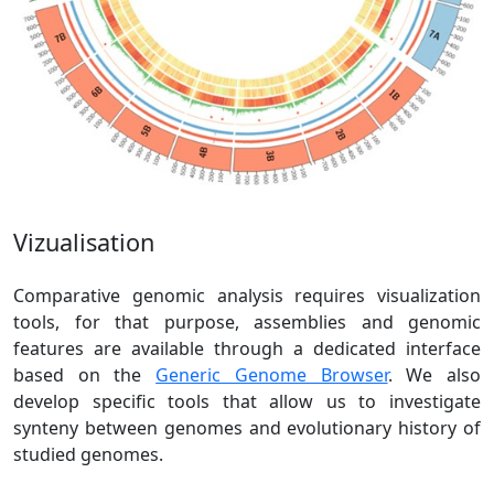
Vizualisation
Comparative genomic analysis requires visualization
tools, for that purpose, assemblies and genomic
features are available through a dedicated interface
based on the
Generic Genome Browser
. We also
develop specific tools that allow us to investigate
synteny between genomes and evolutionary history of
studied genomes.