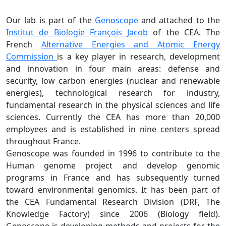
Our lab is part of the
Genoscope
and attached to the
Institut de Biologie François Jacob
of the CEA. The
French
Alternative Energies and Atomic Energy
Commission
is a key player in research, development
and innovation in four main areas: defense and
security, low carbon energies (nuclear and renewable
energies), technological research for industry,
fundamental research in the physical sciences and life
sciences. Currently the CEA has more than 20,000
employees and is established in nine centers spread
throughout France.
Genoscope was founded in 1996 to contribute to the
Human genome project and develop genomic
programs in France and has subsequently turned
toward environmental genomics. It has been part of
the CEA Fundamental Research Division (DRF, The
Knowledge Factory) since 2006 (Biology field).