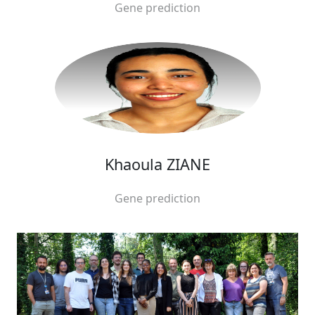
Gene prediction
Khaoula ZIANE
Gene prediction