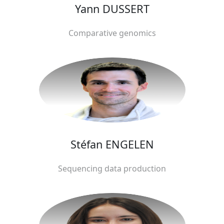
Yann DUSSERT
Comparative genomics
Stéfan ENGELEN
Sequencing data production