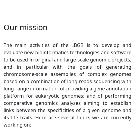
Our mission
The main activities of the LBGB is to develop and
evaluate new bioinformatics technologies and software
to be used in original and large-scale genomic projects,
and in particular with the goals of generating
chromosome-scale assemblies of complex genomes
based on a combination of long-reads sequencing with
long-range information; of providing a gene annotation
platform for eukaryotic genomes; and of performing
comparative genomics analyzes aiming to establish
links between the specificities of a given genome and
its life traits. Here are several topics we are currently
working on: