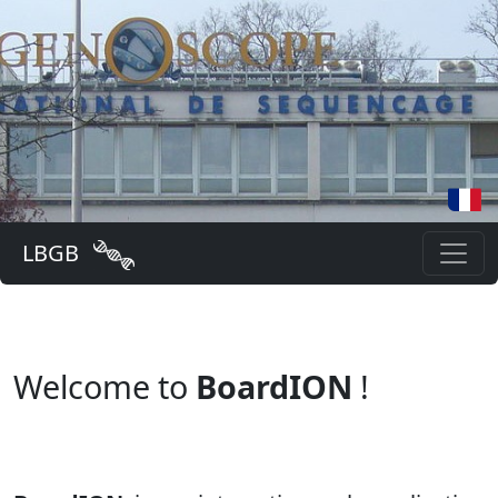
LBGB
Welcome to
BoardION
!