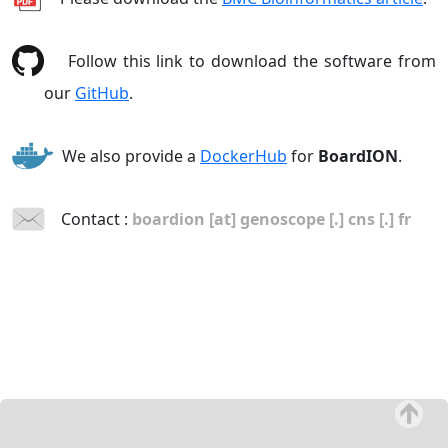
Follow this link to download the software from
our
GitHub
.
We also provide a
DockerHub
for
BoardION
.
Contact :
boardion [at] genoscope [.] cns [.] fr