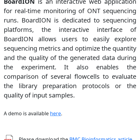
BoardION
is an interactive web application
for real-time monitoring of ONT sequencing
runs. BoardION is dedicated to sequencing
platforms, the interactive interface of
BoardION allows users to easily explore
sequencing metrics and optimize the quantity
and the quality of the generated data during
the experiment. It also enables the
comparison of several flowcells to evaluate
the library preparation protocols or the
quality of input samples.
A demo is available
here
.
Please download the
BMC Bioinformatics article
.