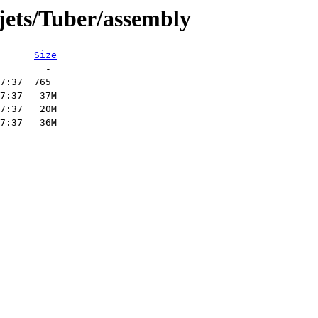
jets/Tuber/assembly
Size