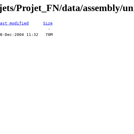
ojets/Projet_FN/data/assembly/u
ast modified
Size