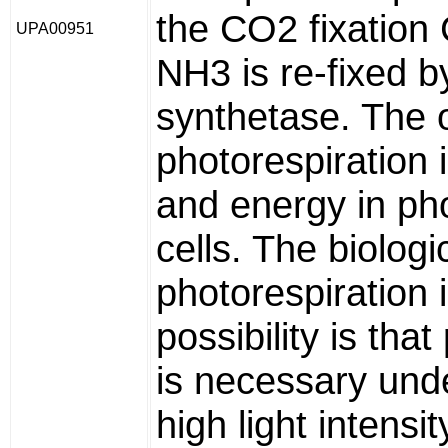
the CO2 fixation 
UPA00951
NH3 is re-fixed b
synthetase. The 
photorespiration 
and energy in ph
cells. The biologi
photorespiration 
possibility is tha
is necessary unde
high light intens