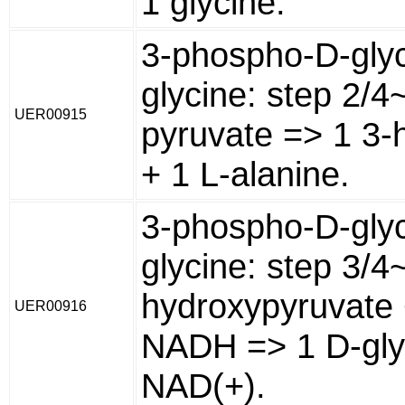
1 glycine.
3-phospho-D-glyc
glycine: step 2/4
UER00915
pyruvate => 1 3-
+ 1 L-alanine.
3-phospho-D-glyc
glycine: step 3/4
hydroxypyruvate 
UER00916
NADH => 1 D-gly
NAD(+).