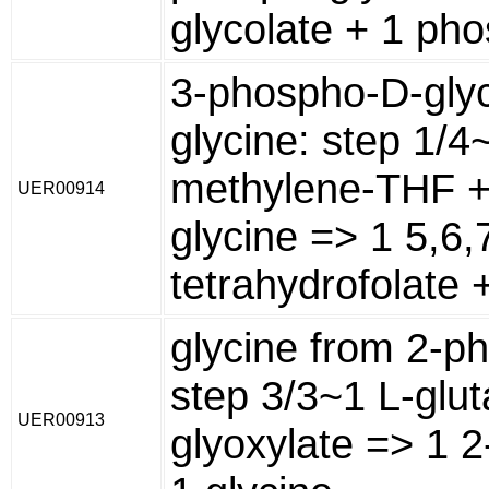
glycolate + 1 ph
3-phospho-D-glyc
glycine: step 1/4
methylene-THF +
UER00914
glycine => 1 5,6,
tetrahydrofolate 
glycine from 2-p
step 3/3~1 L-glu
UER00913
glyoxylate => 1 2