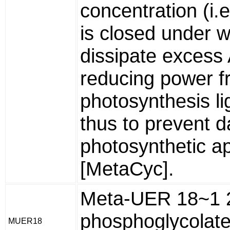
concentration (i
is closed under w
dissipate excess
reducing power f
photosynthesis li
thus to prevent 
photosynthetic a
[MetaCyc].
Meta-UER 18~1 
phosphoglycolate
MUER18