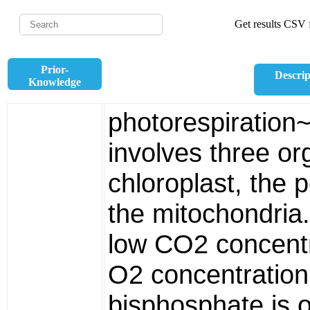
Get results CSV f
Prior-
Descrip
Knowledge
photorespiration
involves three or
chloroplast, the
the mitochondria.
low CO2 concentr
O2 concentration,
bisphosphate is o