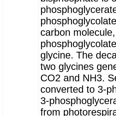
phosphoglycerate
phosphoglycolate
carbon molecule,
phosphoglycolate
glycine. The deca
two glycines gene
CO2 and NH3. Ser
converted to 3-p
3-phosphoglycer
from photorespira