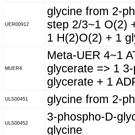
glycine from 2-p
step 2/3~1 O(2) +
UER00912
1 H(2)O(2) + 1 gl
Meta-UER 4~1 AT
glycerate => 1 3
MUER4
glycerate + 1 AD
glycine from 2-p
ULS00451
3-phospho-D-glyc
ULS00452
glycine