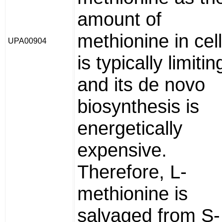
amount of
methionine in cel
UPA00904
is typically limitin
and its de novo
biosynthesis is
energetically
expensive.
Therefore, L-
methionine is
salvaged from S-