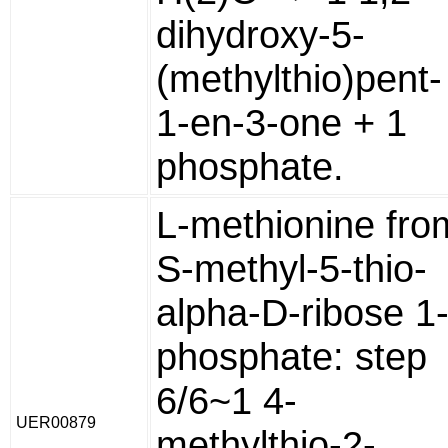
dihydroxy-5-
(methylthio)pent-
1-en-3-one + 1
phosphate.
L-methionine fro
S-methyl-5-thio-
alpha-D-ribose 1
phosphate: step
6/6~1 4-
UER00879
methylthio-2-