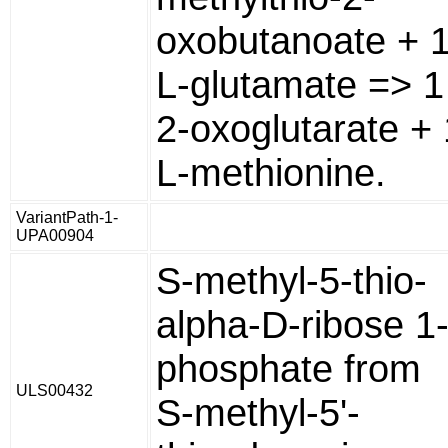
oxobutanoate + 
L-glutamate => 1
2-oxoglutarate + 
L-methionine.
VariantPath-1-
UPA00904
S-methyl-5-thio-
alpha-D-ribose 1
phosphate from
ULS00432
S-methyl-5'-