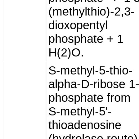
(methylthio)-2,3-
dioxopentyl
phosphate + 1
H(2)O.
S-methyl-5-thio-
alpha-D-ribose 1
phosphate from
S-methyl-5'-
thioadenosine
(hydrolase route)