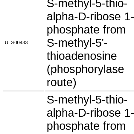
S-methyl-5-thio-
alpha-D-ribose 1
phosphate from
S-methyl-5'-
ULS00433
thioadenosine
(phosphorylase
route)
S-methyl-5-thio-
alpha-D-ribose 1
phosphate from