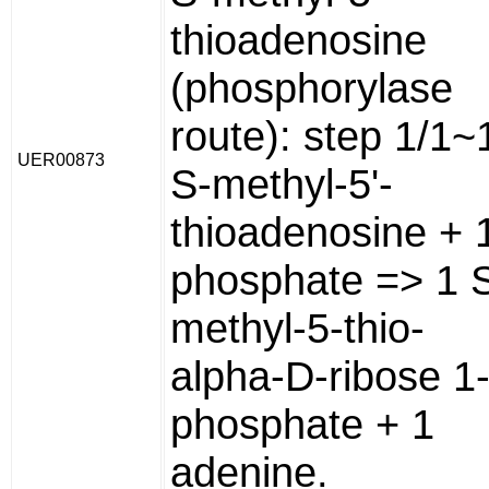
thioadenosine
(phosphorylase
route): step 1/1~
UER00873
S-methyl-5'-
thioadenosine + 
phosphate => 1 
methyl-5-thio-
alpha-D-ribose 1
phosphate + 1
adenine.