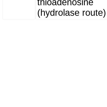
thioadenosine
(hydrolase route)