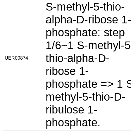
S-methyl-5-thio-
alpha-D-ribose 1
phosphate: step
1/6~1 S-methyl-5
thio-alpha-D-
UER00874
ribose 1-
phosphate => 1 
methyl-5-thio-D-
ribulose 1-
phosphate.