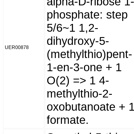
alpha-D-ribose 1
phosphate: step
5/6~1 1,2-
dihydroxy-5-
UER00878
(methylthio)pent-
1-en-3-one + 1
O(2) => 1 4-
methylthio-2-
oxobutanoate + 
formate.