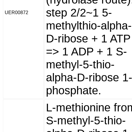
step 2/2~1 5-
UER00872
methylthio-alpha-
D-ribose + 1 ATP
=> 1 ADP + 1 S-
methyl-5-thio-
alpha-D-ribose 1
phosphate.
L-methionine fro
S-methyl-5-thio-