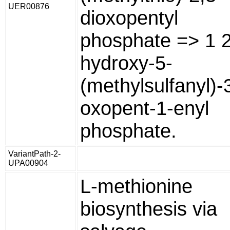
UER00876
dioxopentyl
phosphate => 1 2
hydroxy-5-
(methylsulfanyl)-
oxopent-1-enyl
phosphate.
VariantPath-2-
UPA00904
L-methionine
biosynthesis via