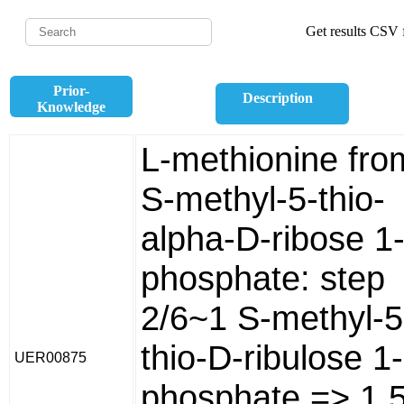
Get results CSV f
Prior-
Description
Knowledge
L-methionine fro
S-methyl-5-thio-
alpha-D-ribose 1
phosphate: step
2/6~1 S-methyl-5
thio-D-ribulose 1-
UER00875
phosphate => 1 5