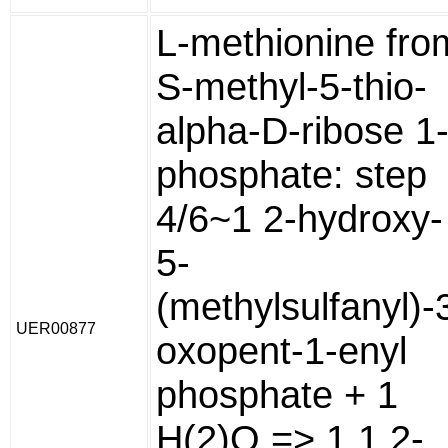
L-methionine fro
S-methyl-5-thio-
alpha-D-ribose 1
phosphate: step
4/6~1 2-hydroxy-
5-
(methylsulfanyl)-
UER00877
oxopent-1-enyl
phosphate + 1
H(2)O => 1 1,2-