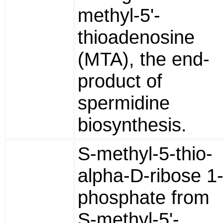
methyl-5'-
thioadenosine
(MTA), the end-
product of
spermidine
biosynthesis.
S-methyl-5-thio-
alpha-D-ribose 1
phosphate from
S-methyl-5'-