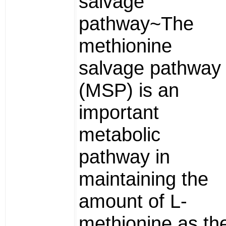
salvage
pathway~The
methionine
salvage pathway
(MSP) is an
important
metabolic
pathway in
maintaining the
amount of L-
methionine as th