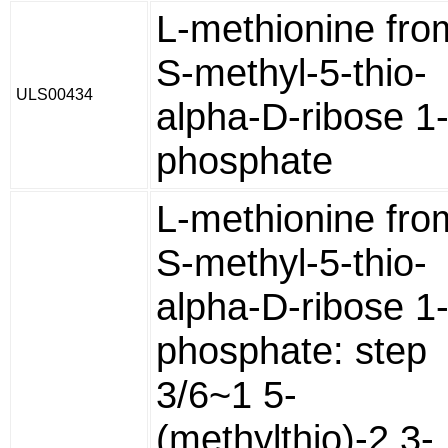
L-methionine fro
S-methyl-5-thio-
ULS00434
alpha-D-ribose 1
phosphate
L-methionine fro
S-methyl-5-thio-
alpha-D-ribose 1
phosphate: step
3/6~1 5-
(methylthio)-2,3-