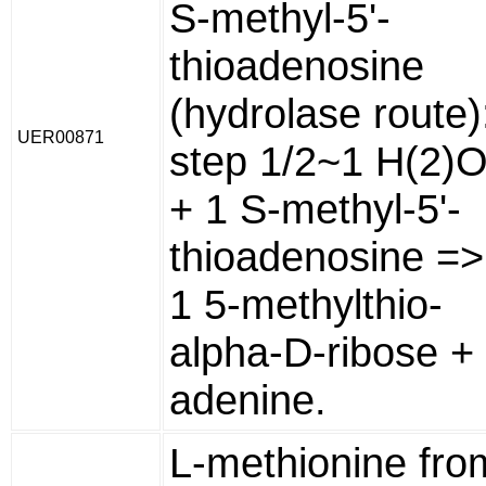
S-methyl-5'-
thioadenosine
(hydrolase route)
UER00871
step 1/2~1 H(2)
+ 1 S-methyl-5'-
thioadenosine =>
1 5-methylthio-
alpha-D-ribose +
adenine.
L-methionine fro