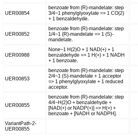
benzoate from (R)-mandelate: step
UER00854
3/4~1 phenylglyoxylate => 1 CO(2)
+ 1 benzaldehyde.
benzoate from (R)-mandelate: step
UER00852
1/4~1 (R)-mandelate => 1 (S)-
mandelate.
None~1 H(2)O + 1 NAD(+) + 1
UER00988
benzaldehyde => 1 H(+) + 1 NADH
+ 1 benzoate.
benzoate from (R)-mandelate: step
2/4~1 (S)-mandelate + 1 acceptor
UER00853
=> 1 phenylglyoxylate + 1 reduced
acceptor.
benzoate from (R)-mandelate: step
4/4~H(2)O + benzaldehyde +
UER00855
[NAD(+) or NADP(+)] => H(+) +
benzoate + [NADH or NADPH].
VariantPath-2-
UER00855