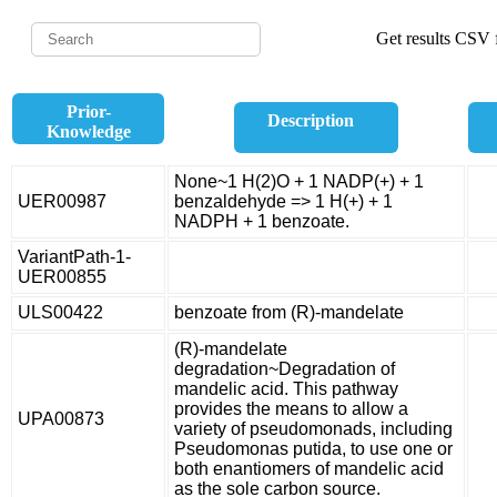
Get results CSV f
Prior-
Description
Knowledge
None~1 H(2)O + 1 NADP(+) + 1
UER00987
benzaldehyde => 1 H(+) + 1
NADPH + 1 benzoate.
VariantPath-1-
UER00855
ULS00422
benzoate from (R)-mandelate
(R)-mandelate
degradation~Degradation of
mandelic acid. This pathway
provides the means to allow a
UPA00873
variety of pseudomonads, including
Pseudomonas putida, to use one or
both enantiomers of mandelic acid
as the sole carbon source.