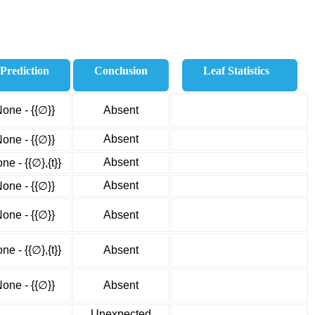
Prediction
Conclusion
Leaf Statistics
one - {{∅}}
Absent
Absent
one - {{∅}}
Absent
ne - {{∅},{t}}
Absent
one - {{∅}}
one - {{∅}}
Absent
ne - {{∅},{t}}
Absent
one - {{∅}}
Absent
Unexpected