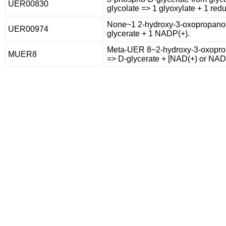
UER00830
glycolate => 1 glyoxylate + 1 red
None~1 2-hydroxy-3-oxopropanoa
UER00974
glycerate + 1 NADP(+).
Meta-UER 8~2-hydroxy-3-oxopro
MUER8
=> D-glycerate + [NAD(+) or NAD