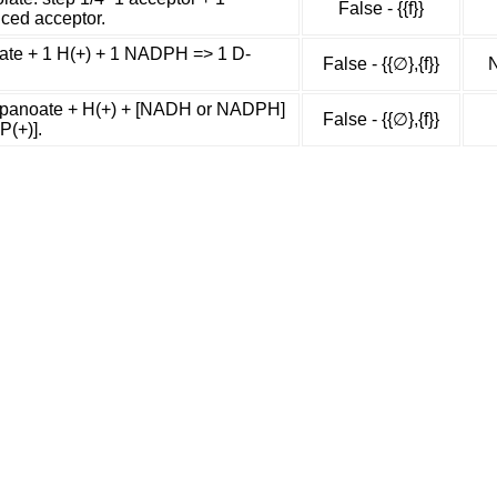
False - {{f}}
uced acceptor.
te + 1 H(+) + 1 NADPH => 1 D-
False - {{∅},{f}}
N
panoate + H(+) + [NADH or NADPH]
False - {{∅},{f}}
P(+)].