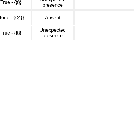
True - {{t}}
presence
one - {{∅}}
Absent
Unexpected
True - {{t}}
presence