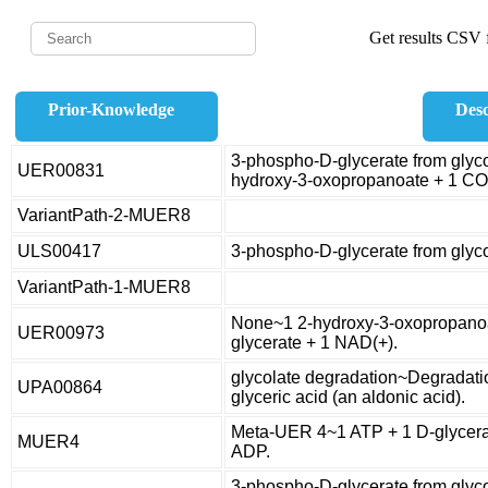
Get results CSV f
Prior-Knowledge
Desc
3-phospho-D-glycerate from glycol
UER00831
hydroxy-3-oxopropanoate + 1 CO
VariantPath-2-MUER8
ULS00417
3-phospho-D-glycerate from glyc
VariantPath-1-MUER8
None~1 2-hydroxy-3-oxopropanoa
UER00973
glycerate + 1 NAD(+).
glycolate degradation~Degradatio
UPA00864
glyceric acid (an aldonic acid).
Meta-UER 4~1 ATP + 1 D-glycera
MUER4
ADP.
3-phospho-D-glycerate from glyco