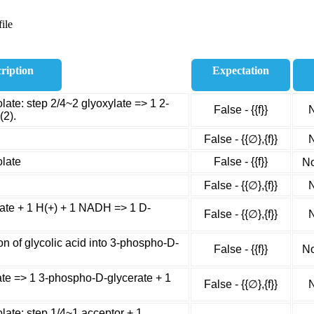
ile
ription
Expectation
ate: step 2/4~2 glyoxylate => 1 2-
False - {{f}}
N
(2).
False - {{∅},{f}}
N
olate
False - {{f}}
No
False - {{∅},{f}}
N
te + 1 H(+) + 1 NADH => 1 D-
False - {{∅},{f}}
N
n of glycolic acid into 3-phospho-D-
False - {{f}}
No
te => 1 3-phospho-D-glycerate + 1
False - {{∅},{f}}
N
late: step 1/4~1 acceptor + 1