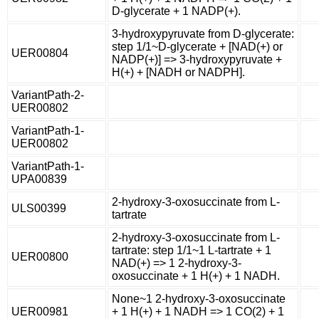
D-glycerate + 1 NADP(+).
3-hydroxypyruvate from D-glycerate:
step 1/1~D-glycerate + [NAD(+) or
UER00804
NADP(+)] => 3-hydroxypyruvate +
H(+) + [NADH or NADPH].
VariantPath-2-
UER00802
VariantPath-1-
UER00802
VariantPath-1-
UPA00839
2-hydroxy-3-oxosuccinate from L-
ULS00399
tartrate
2-hydroxy-3-oxosuccinate from L-
tartrate: step 1/1~1 L-tartrate + 1
UER00800
NAD(+) => 1 2-hydroxy-3-
oxosuccinate + 1 H(+) + 1 NADH.
None~1 2-hydroxy-3-oxosuccinate
UER00981
+ 1 H(+) + 1 NADH => 1 CO(2) + 1