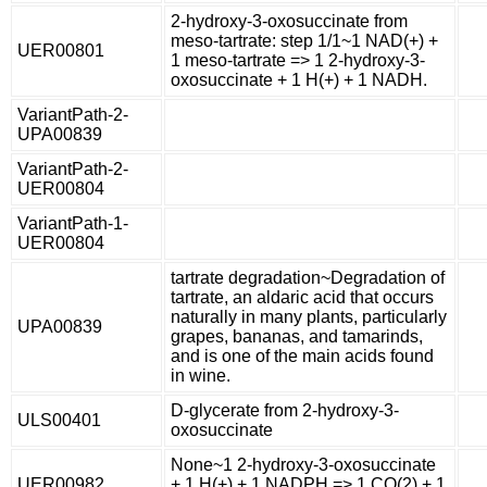
2-hydroxy-3-oxosuccinate from
meso-tartrate: step 1/1~1 NAD(+) +
UER00801
1 meso-tartrate => 1 2-hydroxy-3-
oxosuccinate + 1 H(+) + 1 NADH.
VariantPath-2-
UPA00839
VariantPath-2-
UER00804
VariantPath-1-
UER00804
tartrate degradation~Degradation of
tartrate, an aldaric acid that occurs
naturally in many plants, particularly
UPA00839
grapes, bananas, and tamarinds,
and is one of the main acids found
in wine.
D-glycerate from 2-hydroxy-3-
ULS00401
oxosuccinate
None~1 2-hydroxy-3-oxosuccinate
UER00982
+ 1 H(+) + 1 NADPH => 1 CO(2) + 1