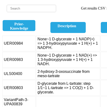
Get results CSV f
Prior-
Description
Knowledge
None~1 D-glycerate + 1 NADP(+)
UER00984
=> 1 3-hydroxypyruvate + 1 H(+) + 1
NADPH.
None~1 D-glycerate + 1 NAD(+) =>
UER00983
1 3-hydroxypyruvate + 1 H(+) + 1
NADH.
2-hydroxy-3-oxosuccinate from
ULS00400
meso-tartrate
D-glycerate from L-tartrate: step
UER00803
1/1~1 L-tartrate => 1 CO(2) + 1 D-
glycerate.
VariantPath-3-
UPA00839