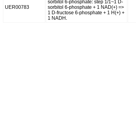
sorbitol 6-phosphate: step 1/1~1 D-
UER00783
sorbitol 6-phosphate + 1 NAD(+) =>
1 D-fructose 6-phosphate + 1 H(+) +
1 NADH.