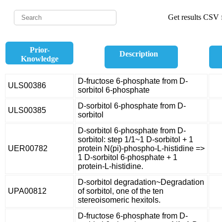
Get results CSV f
Prior-
Description
Knowledge
D-fructose 6-phosphate from D-
ULS00386
sorbitol 6-phosphate
D-sorbitol 6-phosphate from D-
ULS00385
sorbitol
D-sorbitol 6-phosphate from D-
sorbitol: step 1/1~1 D-sorbitol + 1
UER00782
protein N(pi)-phospho-L-histidine =>
1 D-sorbitol 6-phosphate + 1
protein-L-histidine.
D-sorbitol degradation~Degradation
UPA00812
of sorbitol, one of the ten
stereoisomeric hexitols.
D-fructose 6-phosphate from D-