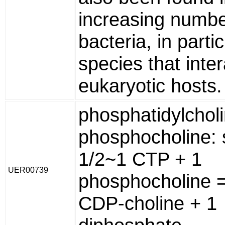
increasing numbe
bacteria, in partic
species that inter
eukaryotic hosts.
phosphatidylchol
phosphocholine: 
1/2~1 CTP + 1
UER00739
phosphocholine 
CDP-choline + 1