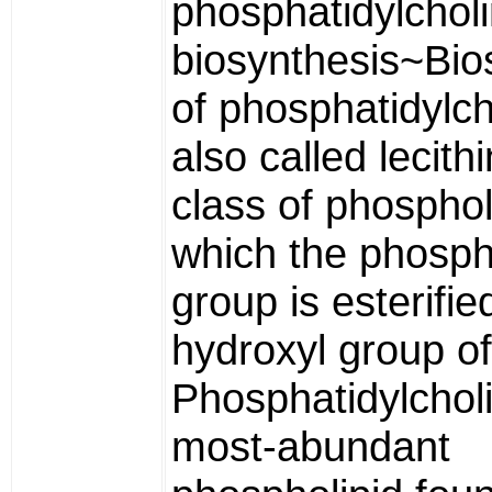
phosphatidylchol
biosynthesis~Bio
of phosphatidylch
also called lecithi
class of phosphol
which the phosph
group is esterifie
hydroxyl group of
Phosphatidylcholi
most-abundant