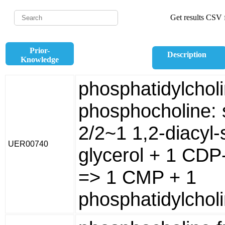
Get results CSV f
Prior-
Description
Knowledge
phosphatidylchol
phosphocholine: 
2/2~1 1,2-diacyl-
UER00740
glycerol + 1 CDP
=> 1 CMP + 1
phosphatidylcholi