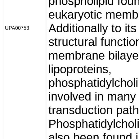
phospholipid foun
eukaryotic memb
Additionally to its
UPA00753
structural functio
membrane bilaye
lipoproteins,
phosphatidylcholi
involved in many 
transduction pat
Phosphatidylchol
also been found 