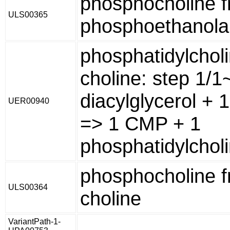
phosphocholine 
ULS00365
phosphoethanol
phosphatidylchol
choline: step 1/
diacylglycerol + 1
UER00940
=> 1 CMP + 1
phosphatidylcholi
phosphocholine 
ULS00364
choline
VariantPath-1-