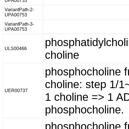
UPA00753
VariantPath-2-
UPA00753
VariantPath-3-
UPA00753
phosphatidylchol
ULS00466
choline
phosphocholine 
choline: step 1/
UER00737
1 choline => 1 A
phosphocholine.
phosphocholine 