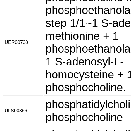
phosphoethanola
step 1/1~1 S-ade
methionine + 1
UER00738
phosphoethanola
1 S-adenosyl-L-
homocysteine + 
phosphocholine.
phosphatidylchol
ULS00366
phosphocholine