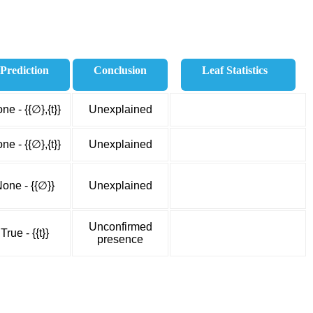
Prediction
Conclusion
Leaf Statistics
ne - {{∅},{t}}
Unexplained
ne - {{∅},{t}}
Unexplained
one - {{∅}}
Unexplained
Unconfirmed
True - {{t}}
presence