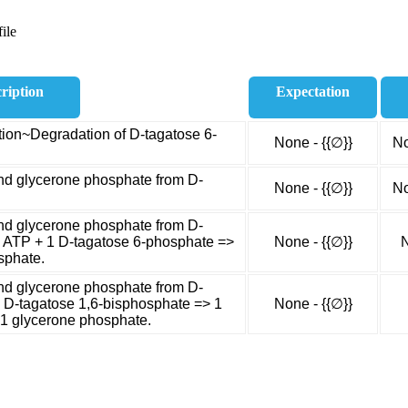
ile
ription
Expectation
ion~Degradation of D-tagatose 6-
None - {{∅}}
No
nd glycerone phosphate from D-
None - {{∅}}
No
nd glycerone phosphate from D-
1 ATP + 1 D-tagatose 6-phosphate =>
None - {{∅}}
N
sphate.
nd glycerone phosphate from D-
1 D-tagatose 1,6-bisphosphate => 1
None - {{∅}}
1 glycerone phosphate.