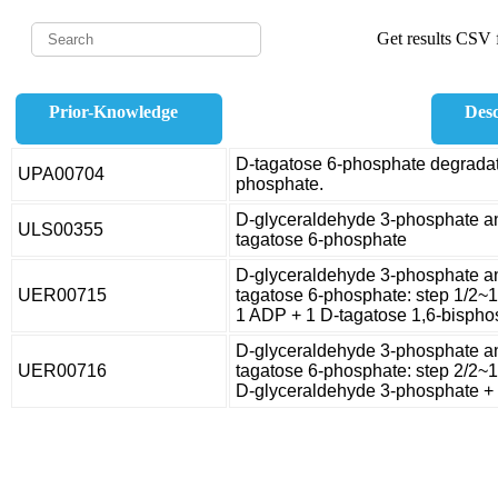
Get results CSV f
Prior-Knowledge
Desc
D-tagatose 6-phosphate degradat
UPA00704
phosphate.
D-glyceraldehyde 3-phosphate a
ULS00355
tagatose 6-phosphate
D-glyceraldehyde 3-phosphate a
UER00715
tagatose 6-phosphate: step 1/2~
1 ADP + 1 D-tagatose 1,6-bispho
D-glyceraldehyde 3-phosphate a
UER00716
tagatose 6-phosphate: step 2/2~
D-glyceraldehyde 3-phosphate + 