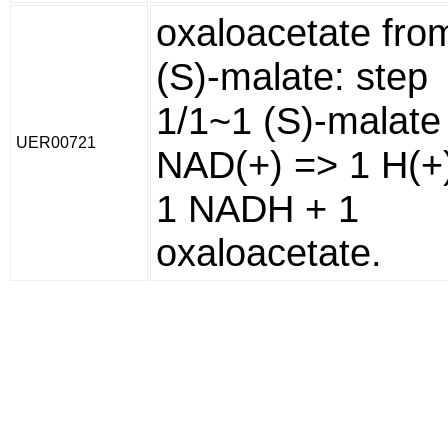
oxaloacetate fro
(S)-malate: step
1/1~1 (S)-malate
UER00721
NAD(+) => 1 H(+
1 NADH + 1
oxaloacetate.