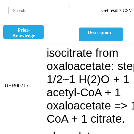
Get results CSV f
Prior-
Description
Knowledge
isocitrate from
oxaloacetate: ste
1/2~1 H(2)O + 1
UER00717
acetyl-CoA + 1
oxaloacetate => 
CoA + 1 citrate.