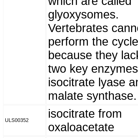
which are called
glyoxysomes.
Vertebrates cann
perform the cycl
because they lack
two key enzymes
isocitrate lyase 
malate synthase.
isocitrate from
ULS00352
oxaloacetate