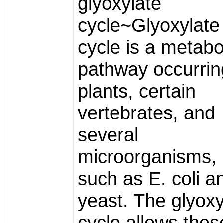
glyoxylate
cycle~Glyoxylate
cycle is a metabo
pathway occurrin
plants, certain
vertebrates, and
several
microorganisms,
such as E. coli a
yeast. The glyoxy
cycle allows thes