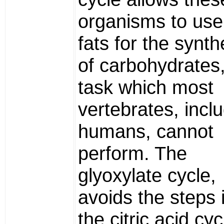
organisms to use
fats for the synth
of carbohydrates
task which most
vertebrates, incl
humans, cannot
perform. The
glyoxylate cycle,
avoids the steps 
the citric acid cyc