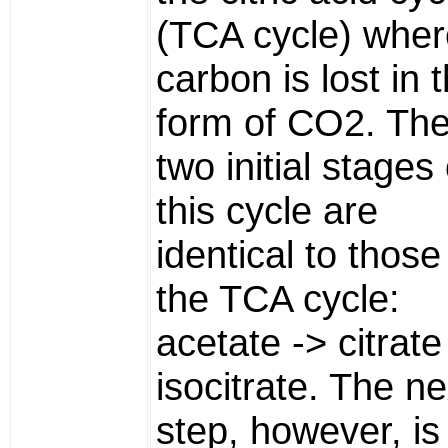
(TCA cycle) wher
carbon is lost in 
form of CO2. Th
two initial stages 
this cycle are
identical to those
the TCA cycle:
acetate -> citrate
isocitrate. The ne
step, however, is