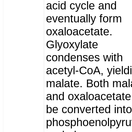
acid cycle and
eventually form
oxaloacetate.
Glyoxylate
condenses with
acetyl-CoA, yield
malate. Both mal
and oxaloacetate
be converted into
phosphoenolpyru