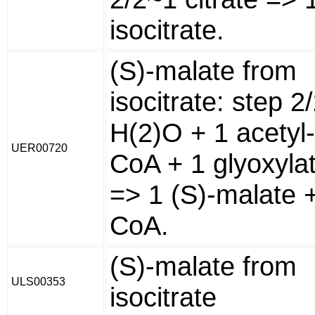
isocitrate.
(S)-malate from
isocitrate: step 2
H(2)O + 1 acetyl-
UER00720
CoA + 1 glyoxyla
=> 1 (S)-malate 
CoA.
(S)-malate from
ULS00353
isocitrate