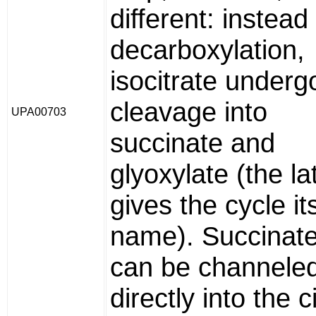
different: instead
decarboxylation,
isocitrate underg
cleavage into
UPA00703
succinate and
glyoxylate (the la
gives the cycle it
name). Succinat
can be channele
directly into the ci