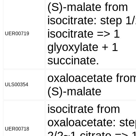
(S)-malate from
isocitrate: step 1
isocitrate => 1
UER00719
glyoxylate + 1
succinate.
oxaloacetate fro
ULS00354
(S)-malate
isocitrate from
oxaloacetate: ste
UER00718
2/2~1 citrate => 