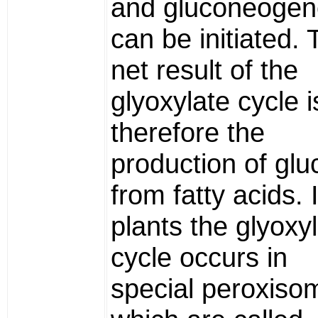
and gluconeogen
can be initiated.
net result of the
glyoxylate cycle i
therefore the
production of gl
from fatty acids. 
plants the glyoxy
cycle occurs in
special peroxiso