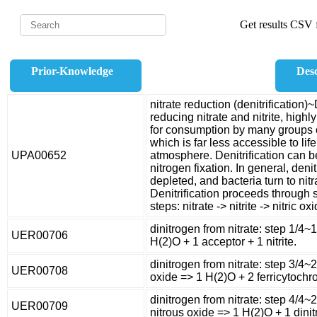
Get results CSV f
Prior-Knowledge
Desc
nitrate reduction (denitrification)~
reducing nitrate and nitrite, highl
for consumption by many groups o
which is far less accessible to li
UPA00652
atmosphere. Denitrification can b
nitrogen fixation. In general, den
depleted, and bacteria turn to nitr
Denitrification proceeds through 
steps: nitrate -> nitrite -> nitric o
dinitrogen from nitrate: step 1/4~
UER00706
H(2)O + 1 acceptor + 1 nitrite.
dinitrogen from nitrate: step 3/4~2
UER00708
oxide => 1 H(2)O + 2 ferricytochr
dinitrogen from nitrate: step 4/4~
UER00709
nitrous oxide => 1 H(2)O + 1 dinit