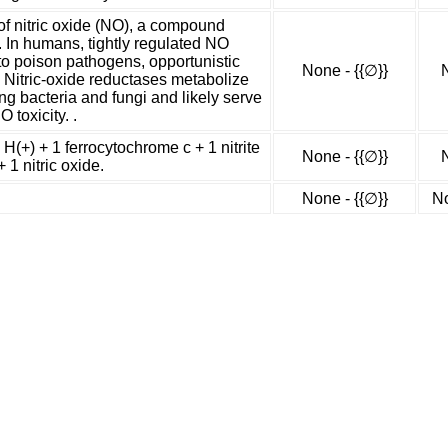
of nitric oxide (NO), a compound
. In humans, tightly regulated NO
to poison pathogens, opportunistic
None - {{∅}}
 Nitric-oxide reductases metabolize
ng bacteria and fungi and likely serve
 toxicity. .
 H(+) + 1 ferrocytochrome c + 1 nitrite
None - {{∅}}
 1 nitric oxide.
None - {{∅}}
No