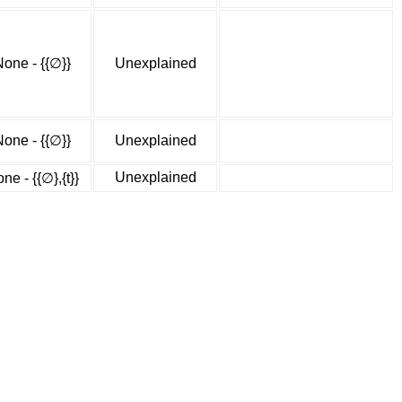
None - {{∅}}
Unexplained
None - {{∅}}
Unexplained
Unexplained
ne - {{∅},{t}}