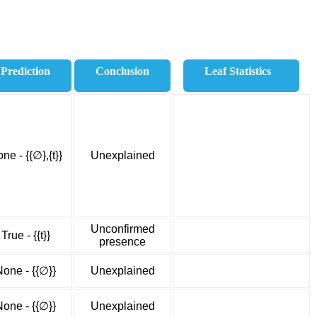
Prediction
Conclusion
Leaf Statistics
ne - {{∅},{t}}
Unexplained
Unconfirmed
True - {{t}}
presence
None - {{∅}}
Unexplained
None - {{∅}}
Unexplained