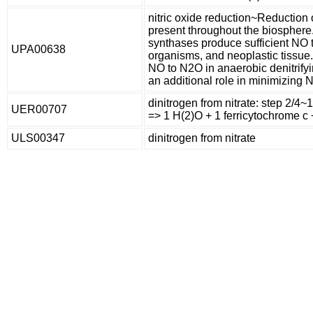
nitric oxide reduction~Reduction 
present throughout the biosphere
synthases produce sufficient NO 
UPA00638
organisms, and neoplastic tissue.
NO to N2O in anaerobic denitrifyi
an additional role in minimizing NO
dinitrogen from nitrate: step 2/4~1
UER00707
=> 1 H(2)O + 1 ferricytochrome c +
ULS00347
dinitrogen from nitrate