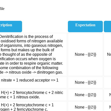
ile
ription
Expectation
Denitrification is the process of
y oxidised forms of nitrogen available
f organisms, into gaseous nitrogen,
fe forms but makes up the bulk of
e thought of as the opposite of
None - {{∅}}
No
itrification occurs when oxygen is
ate in order to respire organic matter.
some combination of the following
xide -> nitrous oxide -> dinitrogen gas.
1 nitrate + 1 reduced acceptor => 1
None - {{∅}}
 H(+) + 2 ferrocytochrome c + 2 nitric
None - {{∅}}
ome c + 1 nitrous oxide.
2 H(+) + 2 ferrocytochrome c + 1
None - {{∅}}
rogen + 2 ferricytochrome c.