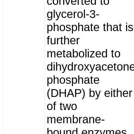
converted to
glycerol-3-
phosphate that is
further
metabolized to
dihydroxyaceton
phosphate
(DHAP) by either
of two
membrane-
bound enzymes,