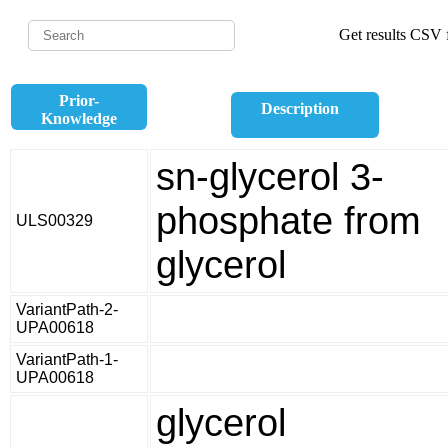
Get results CSV f
Prior-
Description
Knowledge
sn-glycerol 3-
phosphate from
ULS00329
glycerol
VariantPath-2-
UPA00618
VariantPath-1-
UPA00618
glycerol