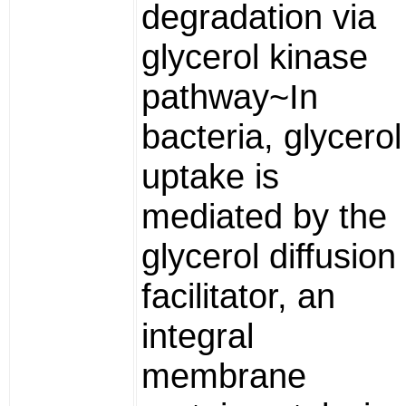
degradation via
glycerol kinase
pathway~In
bacteria, glycerol
uptake is
mediated by the
glycerol diffusion
facilitator, an
integral
membrane