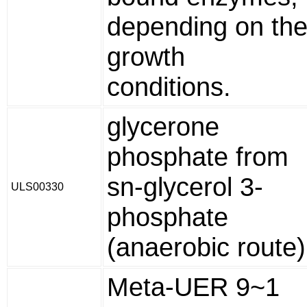
depending on th
growth
conditions.
glycerone
phosphate from
sn-glycerol 3-
ULS00330
phosphate
(anaerobic route)
Meta-UER 9~1