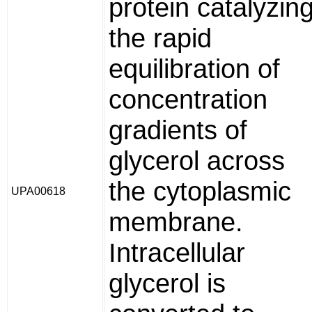
protein catalyzin
the rapid
equilibration of
concentration
gradients of
glycerol across
the cytoplasmic
UPA00618
membrane.
Intracellular
glycerol is