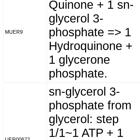
Quinone + 1 sn-
glycerol 3-
phosphate => 1
MUER9
Hydroquinone +
1 glycerone
phosphate.
sn-glycerol 3-
phosphate from
glycerol: step
1/1~1 ATP + 1
UER00672