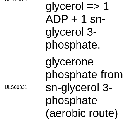
glycerol => 1
ADP + 1 sn-
glycerol 3-
phosphate.
glycerone
phosphate from
sn-glycerol 3-
ULS00331
phosphate
(aerobic route)