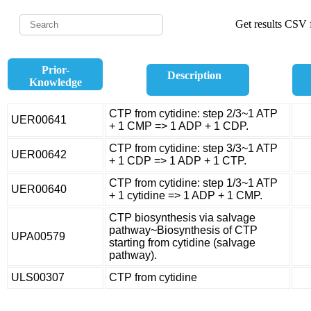
Get results CSV f
Prior-
Description
Knowledge
CTP from cytidine: step 2/3~1 ATP
UER00641
+ 1 CMP => 1 ADP + 1 CDP.
CTP from cytidine: step 3/3~1 ATP
UER00642
+ 1 CDP => 1 ADP + 1 CTP.
CTP from cytidine: step 1/3~1 ATP
UER00640
+ 1 cytidine => 1 ADP + 1 CMP.
CTP biosynthesis via salvage
pathway~Biosynthesis of CTP
UPA00579
starting from cytidine (salvage
pathway).
ULS00307
CTP from cytidine