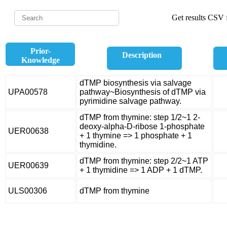
Get results CSV f
Prior-
Description
Knowledge
dTMP biosynthesis via salvage
UPA00578
pathway~Biosynthesis of dTMP via
pyrimidine salvage pathway.
dTMP from thymine: step 1/2~1 2-
deoxy-alpha-D-ribose 1-phosphate
UER00638
+ 1 thymine => 1 phosphate + 1
thymidine.
dTMP from thymine: step 2/2~1 ATP
UER00639
+ 1 thymidine => 1 ADP + 1 dTMP.
ULS00306
dTMP from thymine