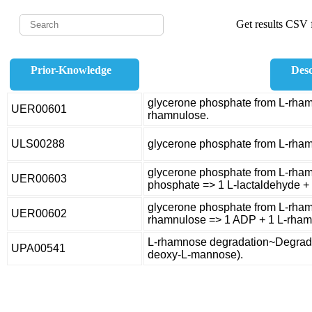
Get results CSV f
Prior-Knowledge
Desc
glycerone phosphate from L-rham
UER00601
rhamnulose.
ULS00288
glycerone phosphate from L-rha
glycerone phosphate from L-rham
UER00603
phosphate => 1 L-lactaldehyde +
glycerone phosphate from L-rham
UER00602
rhamnulose => 1 ADP + 1 L-rham
L-rhamnose degradation~Degrada
UPA00541
deoxy-L-mannose).