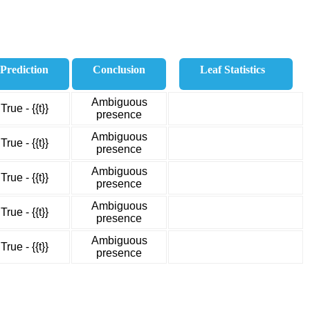
Prediction
Conclusion
Leaf Statistics
Ambiguous
True - {{t}}
presence
Ambiguous
True - {{t}}
presence
Ambiguous
True - {{t}}
presence
Ambiguous
True - {{t}}
presence
Ambiguous
True - {{t}}
presence