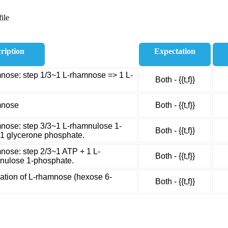
ile
ription
Expectation
nose: step 1/3~1 L-rhamnose => 1 L-
Both - {{t,f}}
mnose
Both - {{t,f}}
nose: step 3/3~1 L-rhamnulose 1-
Both - {{t,f}}
 1 glycerone phosphate.
nose: step 2/3~1 ATP + 1 L-
Both - {{t,f}}
nulose 1-phosphate.
tion of L-rhamnose (hexose 6-
Both - {{t,f}}