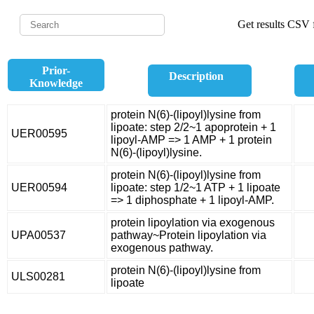
Get results CSV f
Prior-
Description
Knowledge
protein N(6)-(lipoyl)lysine from
lipoate: step 2/2~1 apoprotein + 1
UER00595
lipoyl-AMP => 1 AMP + 1 protein
N(6)-(lipoyl)lysine.
protein N(6)-(lipoyl)lysine from
UER00594
lipoate: step 1/2~1 ATP + 1 lipoate
=> 1 diphosphate + 1 lipoyl-AMP.
protein lipoylation via exogenous
UPA00537
pathway~Protein lipoylation via
exogenous pathway.
protein N(6)-(lipoyl)lysine from
ULS00281
lipoate