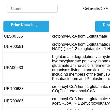
Get results CSV f
Prior-Knowledge
Desc
ULS00335
crotonoyl-CoA from L-glutamate
crotonoyl-CoA from L-glutamate: 
UER00591
NAD(+) => 1 2-oxoglutarate + 1 
L-glutamate degradation via hyd
hydroxyglutarate pathway is one 
glutamate amino-acid is fermente
UPA00533
organisms living in anoxic niche
including members of the genus 
Fusobacterium and Peptostrepto
crotonoyl-CoA from L-glutamate: 
UER00688
CO(2) + 1 crotonoyl-CoA.
crotonoyl-CoA from L-glutamate: 
UER00686
acetyl-CoA => 1 2-hydroxyglutary