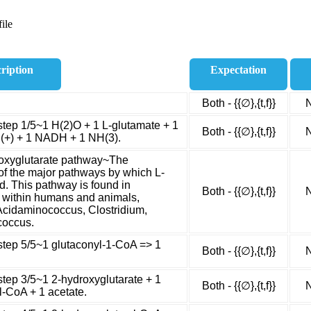
ile
ription
Expectation
Both - {{∅},{t,f}}
N
step 1/5~1 H(2)O + 1 L-glutamate + 1
Both - {{∅},{t,f}}
N
H(+) + 1 NADH + 1 NH(3).
roxyglutarate pathway~The
of the major pathways by which L-
d. This pathway is found in
Both - {{∅},{t,f}}
N
s within humans and animals,
Acidaminococcus, Clostridium,
coccus.
step 5/5~1 glutaconyl-1-CoA => 1
Both - {{∅},{t,f}}
N
step 3/5~1 2-hydroxyglutarate + 1
Both - {{∅},{t,f}}
N
l-CoA + 1 acetate.