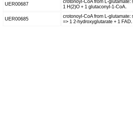
crotonoyl-CoA from L-glutamate: 
UER00687
1 H(2)O + 1 glutaconyl-1-CoA.
crotonoyl-CoA from L-glutamate:
UER00685
=> 1 2-hydroxyglutarate + 1 FAD.