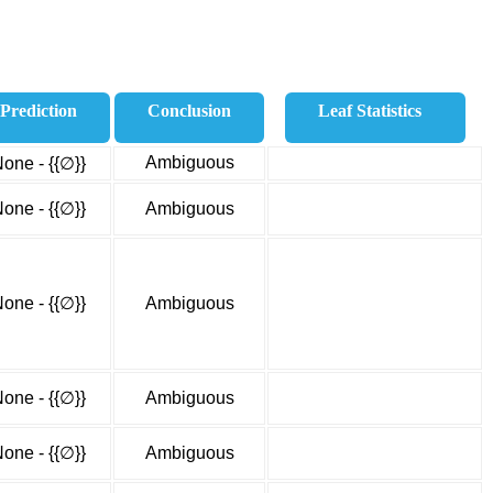
Prediction
Conclusion
Leaf Statistics
Ambiguous
one - {{∅}}
one - {{∅}}
Ambiguous
one - {{∅}}
Ambiguous
one - {{∅}}
Ambiguous
one - {{∅}}
Ambiguous