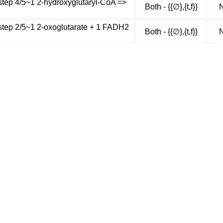
step 4/5~1 2-hydroxyglutaryl-CoA =>
Both - {{∅},{t,f}}
N
 step 2/5~1 2-oxoglutarate + 1 FADH2
Both - {{∅},{t,f}}
N