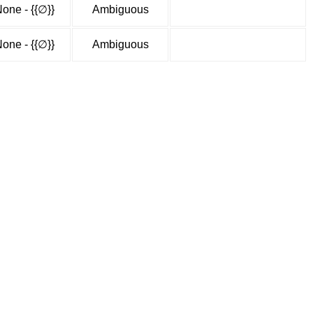
one - {{∅}}
Ambiguous
one - {{∅}}
Ambiguous