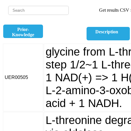
Get results CSV f
Prior-
Description
Knowledge
glycine from L-th
step 1/2~1 L-thr
1 NAD(+) => 1 H(
UER00505
L-2-amino-3-oxo
acid + 1 NADH.
L-threonine degr