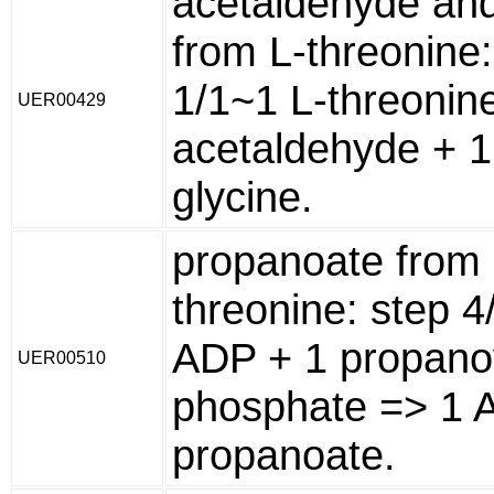
acetaldehyde and
from L-threonine:
1/1~1 L-threonin
UER00429
acetaldehyde + 1
glycine.
propanoate from 
threonine: step 4
ADP + 1 propano
UER00510
phosphate => 1 
propanoate.