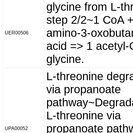
glycine from L-th
step 2/2~1 CoA +
amino-3-oxobuta
UER00506
acid => 1 acetyl
glycine.
L-threonine degr
via propanoate
pathway~Degrada
L-threonine via
propanoate pathw
UPA00052