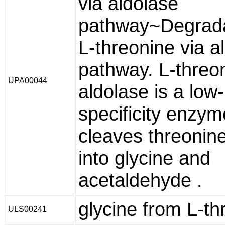
via aldolase
pathway~Degrada
L-threonine via a
pathway. L-threo
UPA00044
aldolase is a low-
specificity enzy
cleaves threonine
into glycine and
acetaldehyde .
glycine from L-th
ULS00241