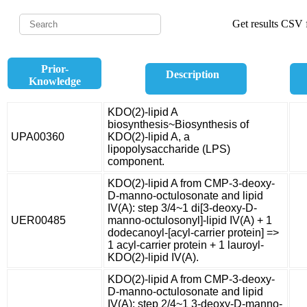
Get results CSV f
Prior-
Description
Knowledge
KDO(2)-lipid A
biosynthesis~Biosynthesis of
UPA00360
KDO(2)-lipid A, a
lipopolysaccharide (LPS)
component.
KDO(2)-lipid A from CMP-3-deoxy-
D-manno-octulosonate and lipid
IV(A): step 3/4~1 di[3-deoxy-D-
UER00485
manno-octulosonyl]-lipid IV(A) + 1
dodecanoyl-[acyl-carrier protein] =>
1 acyl-carrier protein + 1 lauroyl-
KDO(2)-lipid IV(A).
KDO(2)-lipid A from CMP-3-deoxy-
D-manno-octulosonate and lipid
IV(A): step 2/4~1 3-deoxy-D-manno-