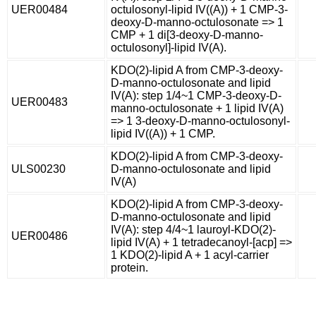
UER00484
octulosonyl-lipid IV((A)) + 1 CMP-3-
deoxy-D-manno-octulosonate => 1
CMP + 1 di[3-deoxy-D-manno-
octulosonyl]-lipid IV(A).
KDO(2)-lipid A from CMP-3-deoxy-
D-manno-octulosonate and lipid
IV(A): step 1/4~1 CMP-3-deoxy-D-
UER00483
manno-octulosonate + 1 lipid IV(A)
=> 1 3-deoxy-D-manno-octulosonyl-
lipid IV((A)) + 1 CMP.
KDO(2)-lipid A from CMP-3-deoxy-
ULS00230
D-manno-octulosonate and lipid
IV(A)
KDO(2)-lipid A from CMP-3-deoxy-
D-manno-octulosonate and lipid
IV(A): step 4/4~1 lauroyl-KDO(2)-
UER00486
lipid IV(A) + 1 tetradecanoyl-[acp] =>
1 KDO(2)-lipid A + 1 acyl-carrier
protein.