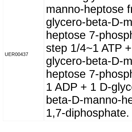
manno-heptose f
glycero-beta-D-
heptose 7-phosp
step 1/4~1 ATP +
UER00437
glycero-beta-D-
heptose 7-phosp
1 ADP + 1 D-glyc
beta-D-manno-h
1,7-diphosphate.