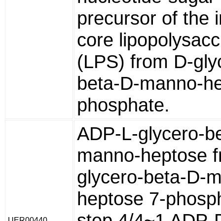
precursor of the 
core lipopolysacc
(LPS) from D-gly
beta-D-manno-he
phosphate.
ADP-L-glycero-b
manno-heptose f
glycero-beta-D-
heptose 7-phosp
step 4/4~1 ADP-
UER00440