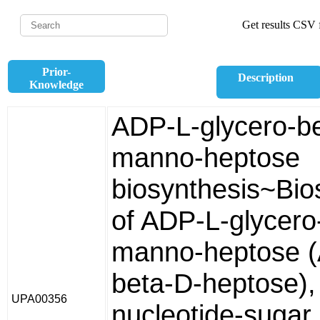
Get results CSV f
Prior-
Description
Knowledge
ADP-L-glycero-b
manno-heptose
biosynthesis~Bio
of ADP-L-glycero
manno-heptose 
beta-D-heptose),
UPA00356
nucleotide-sugar