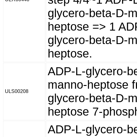
glycero-beta-D-
heptose => 1 AD
glycero-beta-D-
heptose.
ADP-L-glycero-b
manno-heptose f
ULS00208
glycero-beta-D-
heptose 7-phosp
ADP-L-glycero-b