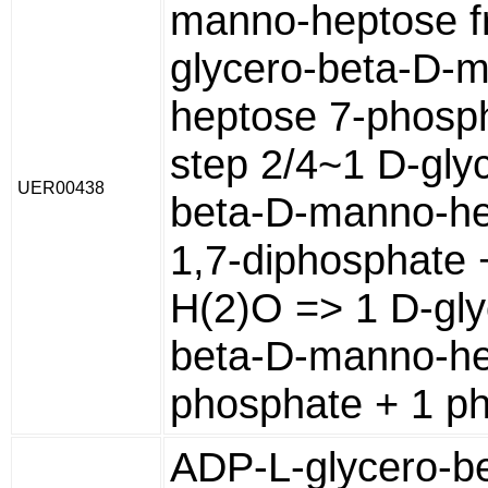
manno-heptose f
glycero-beta-D-
heptose 7-phosp
step 2/4~1 D-gly
UER00438
beta-D-manno-h
1,7-diphosphate 
H(2)O => 1 D-gly
beta-D-manno-he
phosphate + 1 p
ADP-L-glycero-b