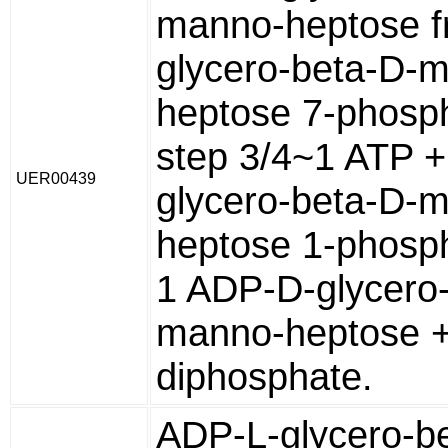
manno-heptose f
glycero-beta-D-
heptose 7-phosp
step 3/4~1 ATP +
UER00439
glycero-beta-D-
heptose 1-phosp
1 ADP-D-glycero
manno-heptose +
diphosphate.
ADP-L-glycero-b