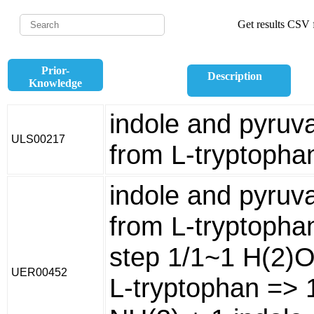
Get results CSV f
Prior-
Description
Knowledge
indole and pyruv
ULS00217
from L-tryptopha
indole and pyruv
from L-tryptopha
step 1/1~1 H(2)O
UER00452
L-tryptophan => 