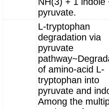
NH(3) + 1 indole 
pyruvate.
L-tryptophan
degradation via
pyruvate
pathway~Degrada
of amino-acid L-
tryptophan into
pyruvate and indo
Among the multip