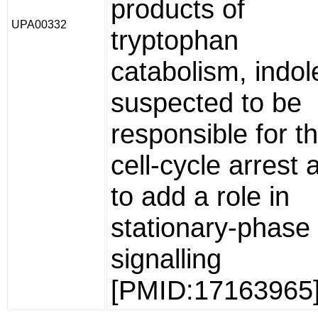
products of
UPA00332
tryptophan
catabolism, indol
suspected to be
responsible for t
cell-cycle arrest 
to add a role in
stationary-phase
signalling
[PMID:17163965]