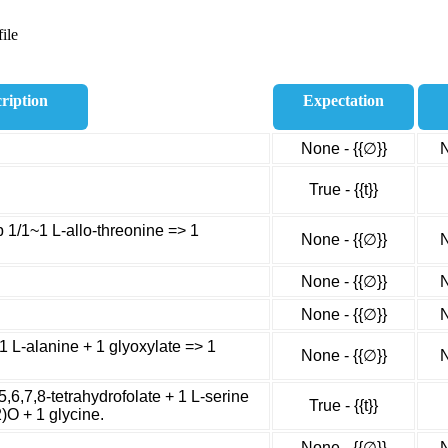
ile
ription
Expectation
None - {{∅}}
N
True - {{t}}
p 1/1~1 L-allo-threonine => 1
None - {{∅}}
N
None - {{∅}}
N
None - {{∅}}
N
~1 L-alanine + 1 glyoxylate => 1
None - {{∅}}
N
5,6,7,8-tetrahydrofolate + 1 L-serine
True - {{t}}
)O + 1 glycine.
None - {{∅}}
N