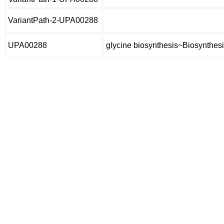
VariantPath-2-UPA00288
UPA00288
glycine biosynthesis~Biosynthesi