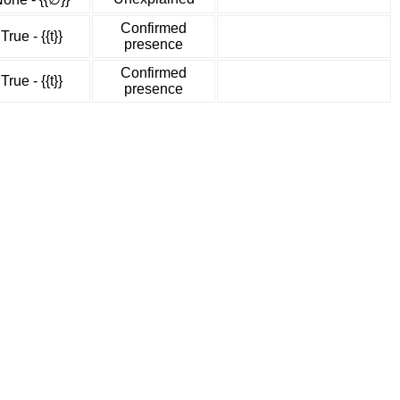
Confirmed
True - {{t}}
presence
Confirmed
True - {{t}}
presence