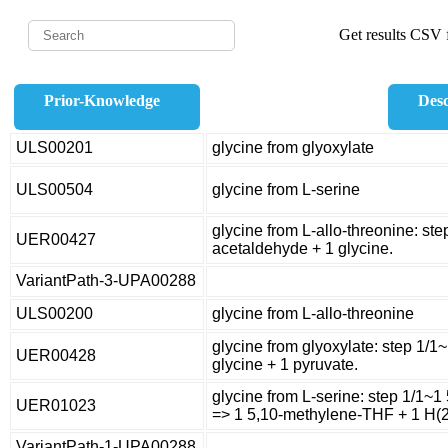
Get results CSV f
Prior-Knowledge
Desc
ULS00201
glycine from glyoxylate
ULS00504
glycine from L-serine
glycine from L-allo-threonine: ste
UER00427
acetaldehyde + 1 glycine.
VariantPath-3-UPA00288
ULS00200
glycine from L-allo-threonine
glycine from glyoxylate: step 1/1
UER00428
glycine + 1 pyruvate.
glycine from L-serine: step 1/1~1 
UER01023
=> 1 5,10-methylene-THF + 1 H(2
VariantPath-1-UPA00288