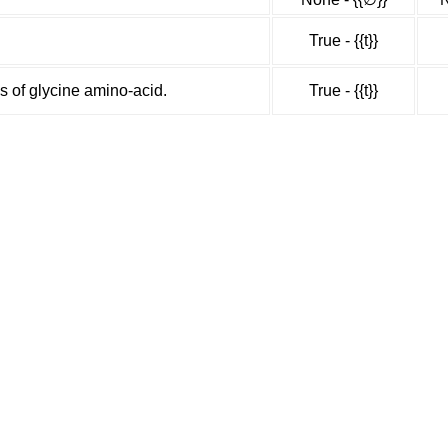
True - {{t}}
s of glycine amino-acid.
True - {{t}}