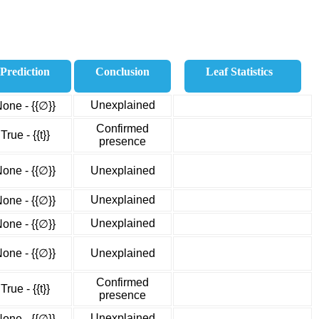
Prediction
Conclusion
Leaf Statistics
Unexplained
one - {{∅}}
Confirmed
True - {{t}}
presence
one - {{∅}}
Unexplained
Unexplained
one - {{∅}}
Unexplained
one - {{∅}}
one - {{∅}}
Unexplained
Confirmed
True - {{t}}
presence
Unexplained
one - {{∅}}