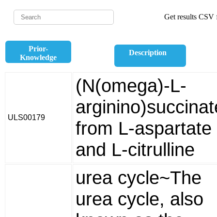
Get results CSV f
Prior-
Description
Knowledge
(N(omega)-L-
arginino)succinat
ULS00179
from L-aspartate
and L-citrulline
urea cycle~The
urea cycle, also