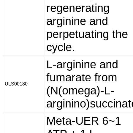
regenerating
arginine and
perpetuating the
cycle.
L-arginine and
fumarate from
ULS00180
(N(omega)-L-
arginino)succinat
Meta-UER 6~1