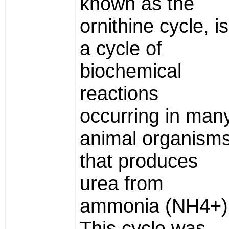
known as the
ornithine cycle, is
a cycle of
biochemical
reactions
occurring in man
animal organism
that produces
urea from
ammonia (NH4+)
This cycle was