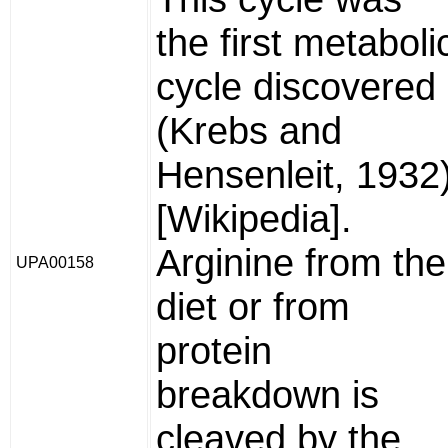
the first metaboli
cycle discovered
(Krebs and
Hensenleit, 1932
[Wikipedia].
Arginine from the
UPA00158
diet or from
protein
breakdown is
cleaved by the