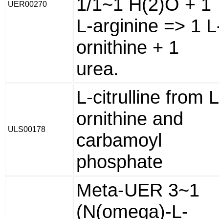
1/1~1 H(2)O + 1
UER00270
L-arginine => 1 L
ornithine + 1
urea.
L-citrulline from L
ornithine and
ULS00178
carbamoyl
phosphate
Meta-UER 3~1
(N(omega)-L-