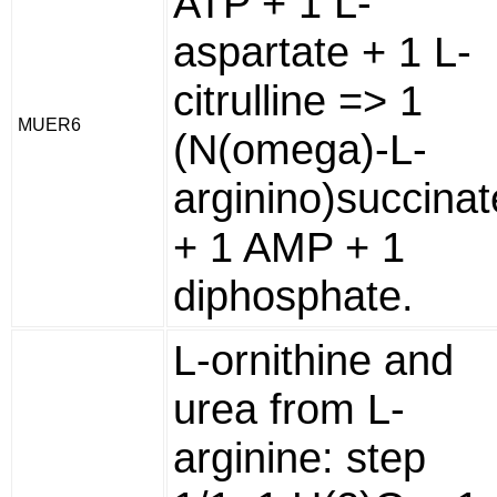
ATP + 1 L-
aspartate + 1 L-
citrulline => 1
MUER6
(N(omega)-L-
arginino)succinat
+ 1 AMP + 1
diphosphate.
L-ornithine and
urea from L-
arginine: step