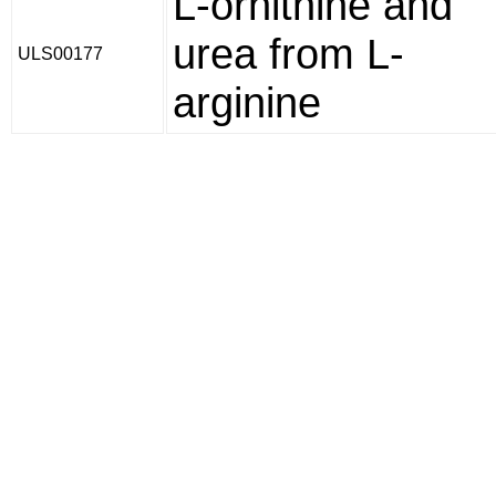
L-ornithine and
urea from L-
ULS00177
arginine