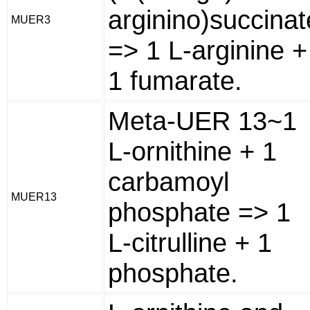
arginino)succinat
MUER3
=> 1 L-arginine +
1 fumarate.
Meta-UER 13~1
L-ornithine + 1
carbamoyl
MUER13
phosphate => 1
L-citrulline + 1
phosphate.