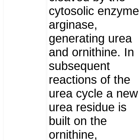
cytosolic enzyme
arginase,
generating urea
and ornithine. In
subsequent
reactions of the
urea cycle a new
urea residue is
built on the
ornithine,