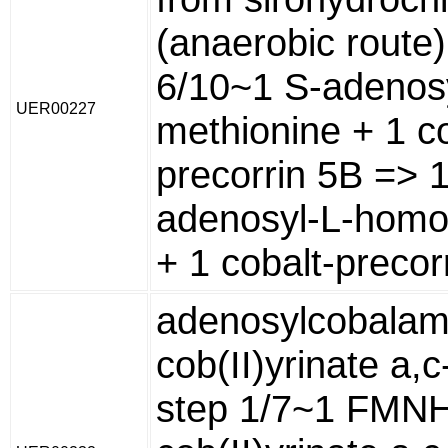
(anaerobic route)
6/10~1 S-adenosy
UER00227
methionine + 1 co
precorrin 5B => 1
adenosyl-L-homo
+ 1 cobalt-precor
adenosylcobalam
cob(II)yrinate a,
step 1/7~1 FMNH