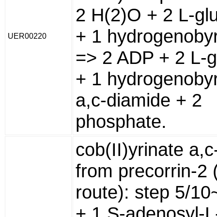
2 H(2)O + 2 L-gl
+ 1 hydrogenobyr
UER00220
=> 2 ADP + 2 L-g
+ 1 hydrogenobyr
a,c-diamide + 2
phosphate.
cob(II)yrinate a,
from precorrin-2 
route): step 5/1
+ 1 S-adenosyl-L