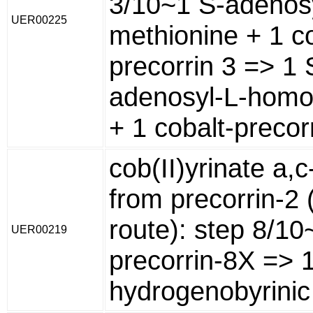
3/10~1 S-adenosy
UER00225
methionine + 1 co
precorrin 3 => 1 
adenosyl-L-homo
+ 1 cobalt-precorr
cob(II)yrinate a,
from precorrin-2 
route): step 8/10
UER00219
precorrin-8X => 
hydrogenobyrinic