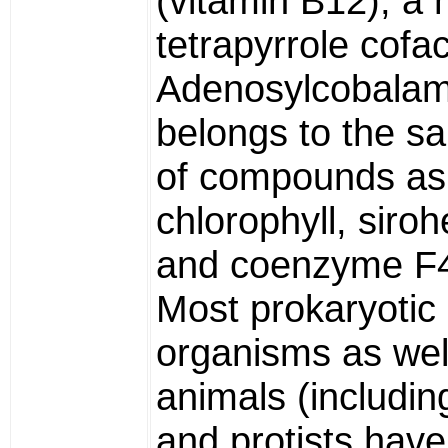
(vitamin B12), a 
tetrapyrrole cofac
Adenosylcobalam
belongs to the s
of compounds as
chlorophyll, siro
and coenzyme F
Most prokaryotic
organisms as wel
animals (includi
and protists hav