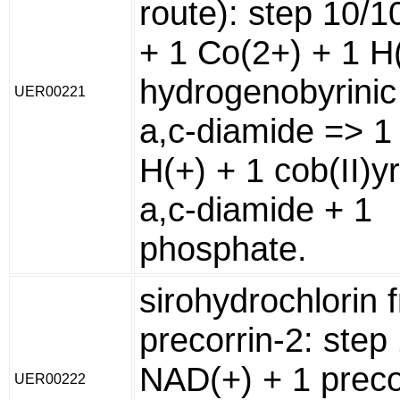
route): step 10/
+ 1 Co(2+) + 1 H
hydrogenobyrinic
UER00221
a,c-diamide => 1
H(+) + 1 cob(II)y
a,c-diamide + 1
phosphate.
sirohydrochlorin 
precorrin-2: step
NAD(+) + 1 preco
UER00222