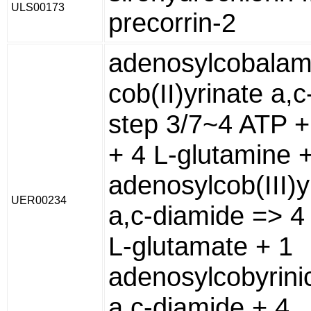
ULS00173
precorrin-2
adenosylcobalam
cob(II)yrinate a,
step 3/7~4 ATP +
+ 4 L-glutamine 
adenosylcob(III)y
UER00234
a,c-diamide => 4
L-glutamate + 1
adenosylcobyrini
a,c-diamide + 4