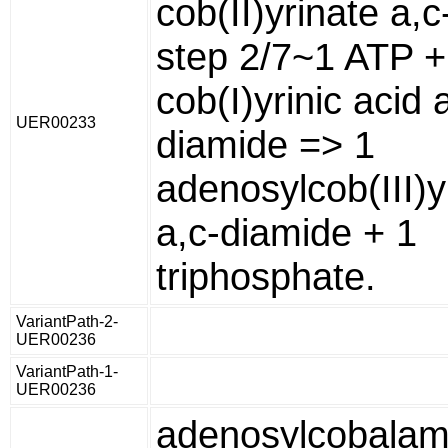
cob(II)yrinate a,
step 2/7~1 ATP +
cob(I)yrinic acid 
UER00233
diamide => 1
adenosylcob(III)y
a,c-diamide + 1
triphosphate.
VariantPath-2-
UER00236
VariantPath-1-
UER00236
adenosylcobalam