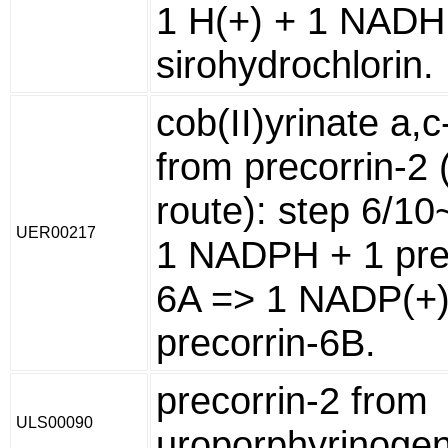
1 H(+) + 1 NADH
sirohydrochlorin.
cob(II)yrinate a,
from precorrin-2 
route): step 6/10
UER00217
1 NADPH + 1 pre
6A => 1 NADP(+)
precorrin-6B.
precorrin-2 from
ULS00090
uroporphyrinogen 