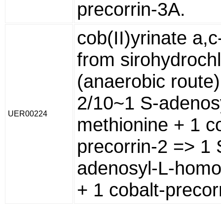
precorrin-3A.
cob(II)yrinate a,
from sirohydrochl
(anaerobic route)
2/10~1 S-adenosy
UER00224
methionine + 1 co
precorrin-2 => 1 
adenosyl-L-homo
+ 1 cobalt-precorr