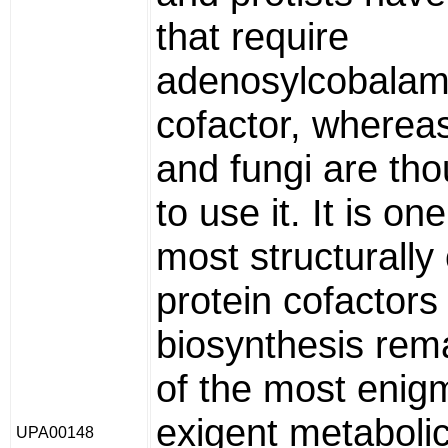
that require
adenosylcobalam
cofactor, whereas
and fungi are tho
to use it. It is on
most structurall
protein cofactors 
biosynthesis rem
of the most enig
exigent metaboli
UPA00148