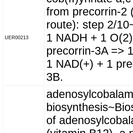
from precorrin-2 
route): step 2/10
1 NADH + 1 O(2)
UER00213
precorrin-3A => 
1 NAD(+) + 1 pre
3B.
adenosylcobalam
biosynthesis~Bio
of adenosylcoba