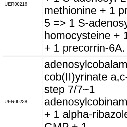
UER00216
methionine + 1 pr
5 => 1 S-adenosy
homocysteine + 1
+ 1 precorrin-6A.
adenosylcobalam
cob(II)yrinate a,
step 7/7~1
adenosylcobina
UER00238
+ 1 alpha-ribazol
GMP + 1