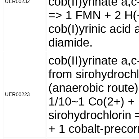
cob(II)yrinate a,
UER00232
=> 1 FMN + 2 H(
cob(I)yrinic acid 
diamide.
cob(II)yrinate a,
from sirohydrochl
(anaerobic route)
UER00223
1/10~1 Co(2+) + 
sirohydrochlorin 
+ 1 cobalt-precor