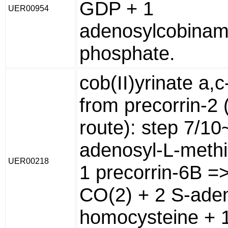
GDP + 1
UER00954
adenosylcobinam
phosphate.
cob(II)yrinate a,
from precorrin-2 
route): step 7/10
adenosyl-L-methi
UER00218
1 precorrin-6B =
CO(2) + 2 S-aden
homocysteine + 