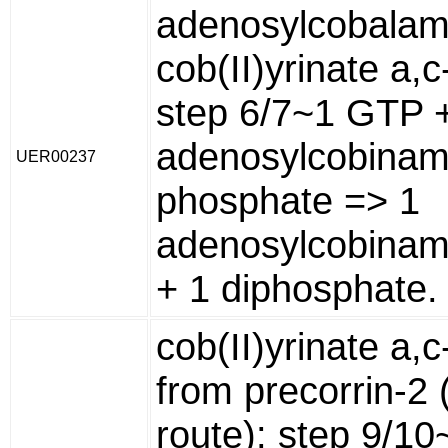
adenosylcobalam
cob(II)yrinate a,
step 6/7~1 GTP 
adenosylcobinam
UER00237
phosphate => 1
adenosylcobina
+ 1 diphosphate.
cob(II)yrinate a,
from precorrin-2 
route): step 9/1