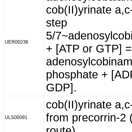
cob(II)yrinate a,
step
5/7~adenosylcob
UER00236
+ [ATP or GTP] 
adenosylcobinam
phosphate + [AD
GDP].
cob(II)yrinate a,
from precorrin-2 
ULS00091
route)