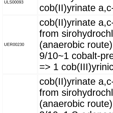
ULS00093
cob(II)yrinate a,
cob(II)yrinate a,
from sirohydrochl
(anaerobic route)
UER00230
9/10~1 cobalt-pre
=> 1 cob(III)yrini
cob(II)yrinate a,
from sirohydrochl
(anaerobic route)