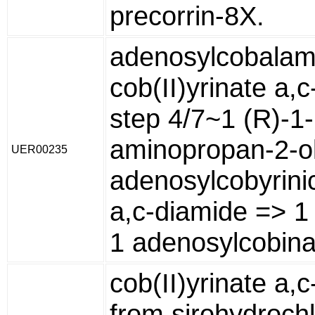
precorrin-8X.
adenosylcobalam
cob(II)yrinate a,
step 4/7~1 (R)-1-
aminopropan-2-ol
UER00235
adenosylcobyrini
a,c-diamide => 1
1 adenosylcobin
cob(II)yrinate a,
from sirohydrochl