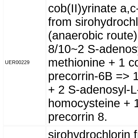
cob(II)yrinate a,
from sirohydrochl
(anaerobic route)
8/10~2 S-adenosy
methionine + 1 co
UER00229
precorrin-6B => 
+ 2 S-adenosyl-L
homocysteine + 1
precorrin 8.
sirohydrochlorin 