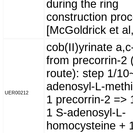
during the ring
construction pro
[McGoldrick et al
cob(II)yrinate a,
from precorrin-2 
route): step 1/10
adenosyl-L-methi
UER00212
1 precorrin-2 => 
1 S-adenosyl-L-
homocysteine + 