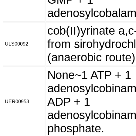
adenosylcobalam
cob(II)yrinate a,
from sirohydrochl
ULS00092
(anaerobic route)
None~1 ATP + 1
adenosylcobinam
ADP + 1
UER00953
adenosylcobinam
phosphate.