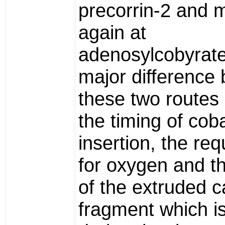
precorrin-2 and 
again at
adenosylcobyrate
major difference
these two routes 
the timing of coba
insertion, the re
for oxygen and t
of the extruded 
fragment which is