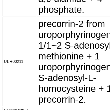
phosphate.
precorrin-2 from
uroporphyrinogen 
1/1~2 S-adenosyl
methionine + 1
UER00211
uroporphyrinogen 
S-adenosyl-L-
homocysteine + 
precorrin-2.