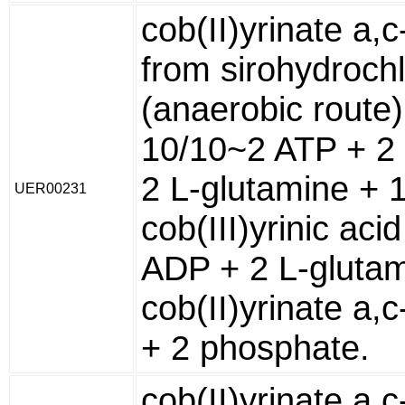
cob(II)yrinate a,
from sirohydrochl
(anaerobic route)
10/10~2 ATP + 2
2 L-glutamine + 
UER00231
cob(III)yrinic aci
ADP + 2 L-glutam
cob(II)yrinate a,
+ 2 phosphate.
cob(II)yrinate a,