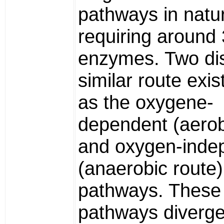
pathways in natu
requiring around
enzymes. Two dis
similar route exi
as the oxygene-
dependent (aerob
and oxygen-inde
(anaerobic route)
pathways. These
pathways diverge