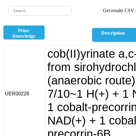
Get results CSV f
Prior-
Description
Knowledge
cob(II)yrinate a,
from sirohydrochl
(anaerobic route)
7/10~1 H(+) + 1
UER00228
1 cobalt-precorri
NAD(+) + 1 cobal
precorrin-6B.