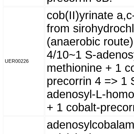
cob(II)yrinate a,
from sirohydrochl
(anaerobic route)
4/10~1 S-adenosy
UER00226
methionine + 1 co
precorrin 4 => 1 
adenosyl-L-homo
+ 1 cobalt-precor
adenosylcobalam