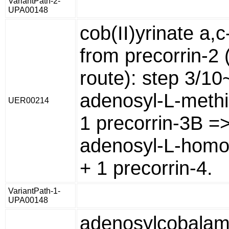
VariantPath-2-
UPA00148
cob(II)yrinate a,
from precorrin-2 
route): step 3/10
adenosyl-L-methi
UER00214
1 precorrin-3B =>
adenosyl-L-homo
+ 1 precorrin-4.
VariantPath-1-
UPA00148
adenosylcobalam