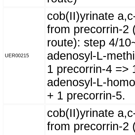
cob(II)yrinate a,
from precorrin-2 
route): step 4/10
adenosyl-L-methi
UER00215
1 precorrin-4 => 
adenosyl-L-homo
+ 1 precorrin-5.
cob(II)yrinate a,
from precorrin-2 