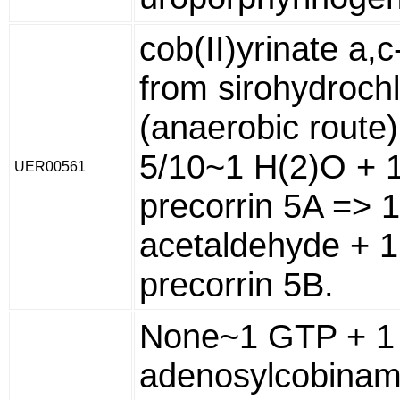
cob(II)yrinate a,
from sirohydrochl
(anaerobic route)
5/10~1 H(2)O + 1
UER00561
precorrin 5A => 1
acetaldehyde + 1
precorrin 5B.
None~1 GTP + 1
adenosylcobinam