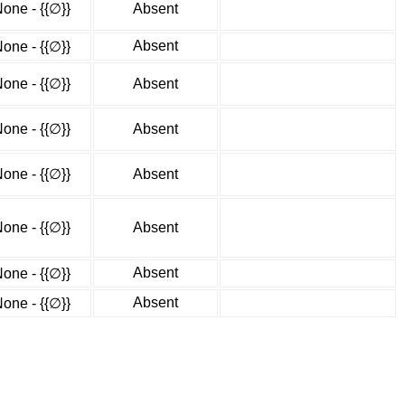
one - {{∅}}
Absent
Absent
one - {{∅}}
one - {{∅}}
Absent
one - {{∅}}
Absent
one - {{∅}}
Absent
one - {{∅}}
Absent
Absent
one - {{∅}}
Absent
one - {{∅}}