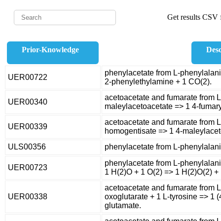
Get results CSV f
Prior-Knowledge
Desc
phenylacetate from L-phenylalani
UER00722
2-phenylethylamine + 1 CO(2).
acetoacetate and fumarate from L
UER00340
maleylacetoacetate => 1 4-fumary
acetoacetate and fumarate from L
UER00339
homogentisate => 1 4-maleylacet
ULS00356
phenylacetate from L-phenylalan
phenylacetate from L-phenylalani
UER00723
1 H(2)O + 1 O(2) => 1 H(2)O(2) +
acetoacetate and fumarate from L
UER00338
oxoglutarate + 1 L-tyrosine => 1 
glutamate.