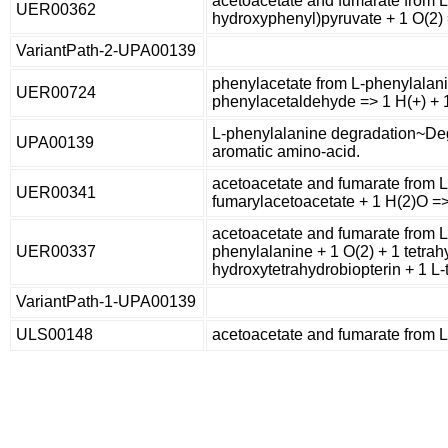
acetoacetate and fumarate from L
UER00362
hydroxyphenyl)pyruvate + 1 O(2)
VariantPath-2-UPA00139
phenylacetate from L-phenylalani
UER00724
phenylacetaldehyde => 1 H(+) + 
L-phenylalanine degradation~Deg
UPA00139
aromatic amino-acid.
acetoacetate and fumarate from L
UER00341
fumarylacetoacetate + 1 H(2)O =>
acetoacetate and fumarate from L
UER00337
phenylalanine + 1 O(2) + 1 tetrah
hydroxytetrahydrobiopterin + 1 L-
VariantPath-1-UPA00139
ULS00148
acetoacetate and fumarate from 