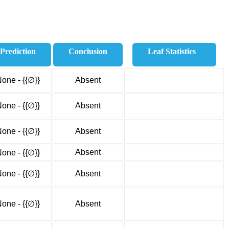
Prediction
Conclusion
Leaf Statistics
one - {{∅}}
Absent
one - {{∅}}
Absent
one - {{∅}}
Absent
Absent
one - {{∅}}
one - {{∅}}
Absent
one - {{∅}}
Absent