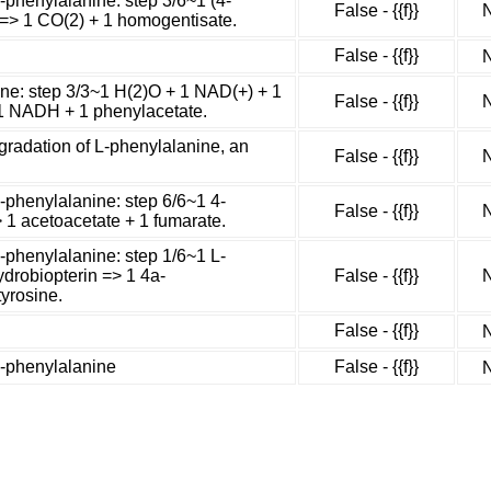
-phenylalanine: step 3/6~1 (4-
False - {{f}}
N
 => 1 CO(2) + 1 homogentisate.
False - {{f}}
N
ne: step 3/3~1 H(2)O + 1 NAD(+) + 1
False - {{f}}
N
1 NADH + 1 phenylacetate.
radation of L-phenylalanine, an
False - {{f}}
N
-phenylalanine: step 6/6~1 4-
False - {{f}}
N
 1 acetoacetate + 1 fumarate.
-phenylalanine: step 1/6~1 L-
ydrobiopterin => 1 4a-
False - {{f}}
N
tyrosine.
False - {{f}}
N
L-phenylalanine
False - {{f}}
N