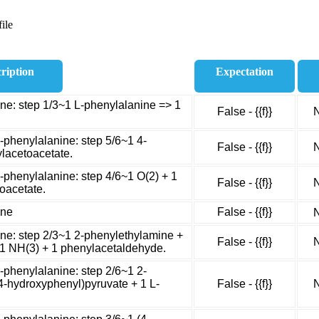
ile
ription
Expectation
ne: step 1/3~1 L-phenylalanine => 1
False - {{f}}
N
-phenylalanine: step 5/6~1 4-
False - {{f}}
N
lacetoacetate.
-phenylalanine: step 4/6~1 O(2) + 1
False - {{f}}
N
oacetate.
ine
False - {{f}}
N
ne: step 2/3~1 2-phenylethylamine +
False - {{f}}
N
 1 NH(3) + 1 phenylacetaldehyde.
-phenylalanine: step 2/6~1 2-
(4-hydroxyphenyl)pyruvate + 1 L-
False - {{f}}
N