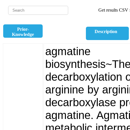
Get results CSV f
Prior-
Description
Knowledge
agmatine
biosynthesis~Th
decarboxylation o
arginine by argin
decarboxylase p
agmatine. Agmati
metabolic interme