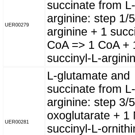
succinate from L
arginine: step 1/
UER00279
arginine + 1 succ
CoA => 1 CoA + 
succinyl-L-argini
L-glutamate and
succinate from L
arginine: step 3/
oxoglutarate + 1 
UER00281
succinyl-L-ornith