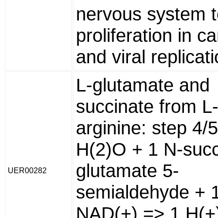
nervous system to
proliferation in c
and viral replicati
L-glutamate and
succinate from L
arginine: step 4/
H(2)O + 1 N-succ
glutamate 5-
UER00282
semialdehyde + 
NAD(+) => 1 H(+)