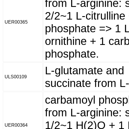
from L-arginine: 
2/2~1 L-citrulline
UER00365
phosphate => 1 L
ornithine + 1 ca
phosphate.
L-glutamate and
ULS00109
succinate from L-
carbamoyl phosp
from L-arginine: 
1/2~1 H(2)O + 1 
UER00364