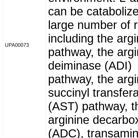
can be cataboliz
large number of 
including the arg
UPA00073
pathway, the argi
deiminase (ADI)
pathway, the argi
succinyl transfer
(AST) pathway, t
arginine decarbo
(ADC), transami