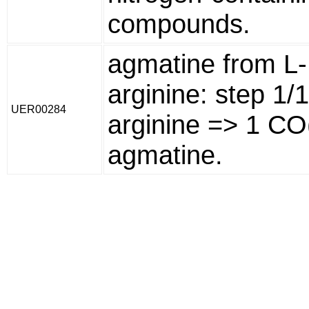
compounds.
agmatine from L-
arginine: step 1/
UER00284
arginine => 1 CO
agmatine.