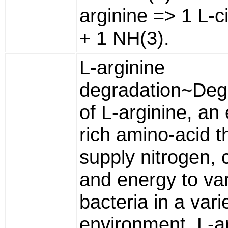
arginine => 1 L-ci
+ 1 NH(3).
L-arginine
degradation~Deg
of L-arginine, an
rich amino-acid t
supply nitrogen, 
and energy to va
bacteria in a vari
environment. L-a