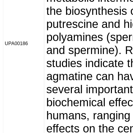
the biosynthesis 
putrescine and h
polyamines (sper
UPA00186
and spermine). 
studies indicate t
agmatine can ha
several important
biochemical effec
humans, ranging
effects on the cen