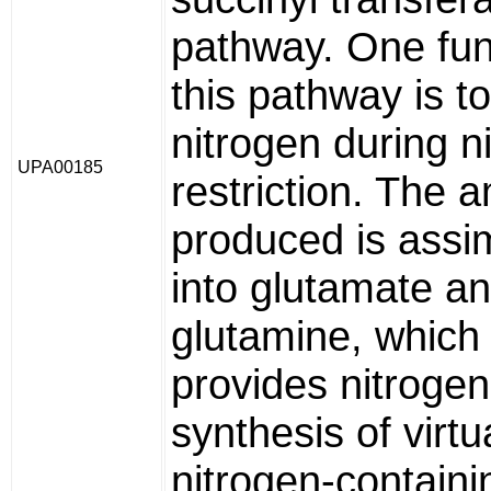
pathway. One fun
this pathway is t
nitrogen during n
UPA00185
restriction. The
produced is assi
into glutamate a
glutamine, which 
provides nitrogen
synthesis of virtua
nitrogen-containi