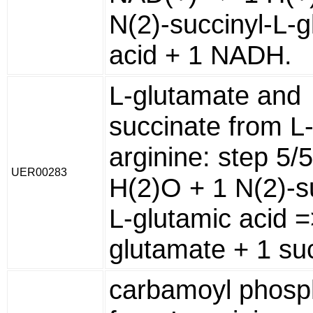
N(2)-succinyl-L-g
acid + 1 NADH.
L-glutamate and
succinate from L
arginine: step 5/
UER00283
H(2)O + 1 N(2)-s
L-glutamic acid =
glutamate + 1 su
carbamoyl phosp