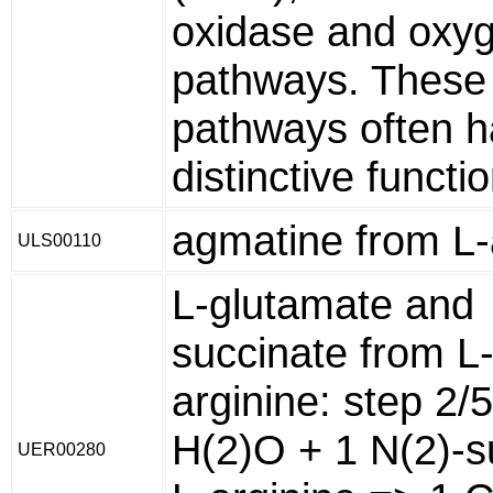
oxidase and oxy
pathways. These
pathways often 
distinctive functi
agmatine from L-
ULS00110
L-glutamate and
succinate from L
arginine: step 2/
H(2)O + 1 N(2)-s
UER00280