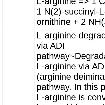
L-arginine => 1 
1 N(2)-succinyl-L
ornithine + 2 NH(
L-arginine degra
via ADI
pathway~Degrada
L-arginine via AD
(arginine deimina
pathway. In this 
L-arginine is con