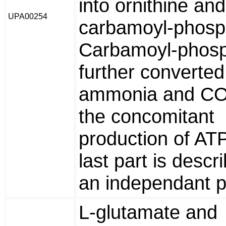
into ornithine and
UPA00254
carbamoyl-phosp
Carbamoyl-phosp
further converted
ammonia and CO
the concomitant
production of ATP
last part is descr
an independant 
L-glutamate and