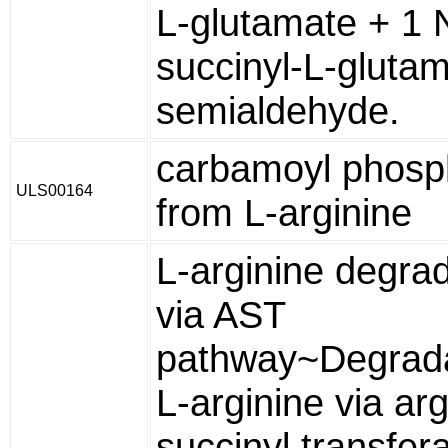
L-glutamate + 1 
succinyl-L-glutam
semialdehyde.
carbamoyl phosp
ULS00164
from L-arginine
L-arginine degra
via AST
pathway~Degrada
L-arginine via arg
succinyl transfer