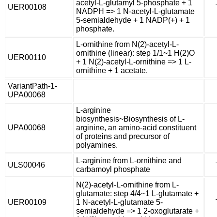
acetyl-L-glutamyl 5-phosphate + 1
UER00108
NADPH => 1 N-acetyl-L-glutamate
5-semialdehyde + 1 NADP(+) + 1
phosphate.
L-ornithine from N(2)-acetyl-L-
ornithine (linear): step 1/1~1 H(2)O
UER00110
+ 1 N(2)-acetyl-L-ornithine => 1 L-
ornithine + 1 acetate.
VariantPath-1-
UPA00068
L-arginine
biosynthesis~Biosynthesis of L-
UPA00068
arginine, an amino-acid constituent
of proteins and precursor of
polyamines.
L-arginine from L-ornithine and
ULS00046
carbamoyl phosphate
N(2)-acetyl-L-ornithine from L-
glutamate: step 4/4~1 L-glutamate +
UER00109
1 N-acetyl-L-glutamate 5-
semialdehyde => 1 2-oxoglutarate +