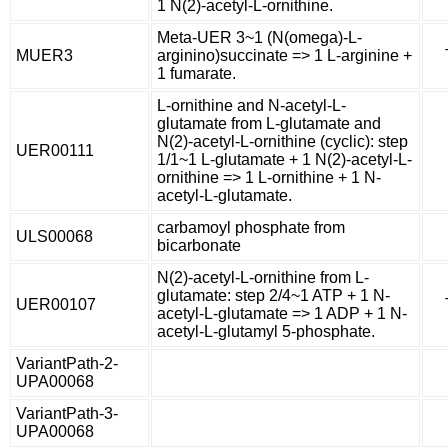
1 N(2)-acetyl-L-ornithine.
Meta-UER 3~1 (N(omega)-L-
MUER3
arginino)succinate => 1 L-arginine +
1 fumarate.
L-ornithine and N-acetyl-L-
glutamate from L-glutamate and
N(2)-acetyl-L-ornithine (cyclic): step
UER00111
1/1~1 L-glutamate + 1 N(2)-acetyl-L-
ornithine => 1 L-ornithine + 1 N-
acetyl-L-glutamate.
carbamoyl phosphate from
ULS00068
bicarbonate
N(2)-acetyl-L-ornithine from L-
glutamate: step 2/4~1 ATP + 1 N-
UER00107
acetyl-L-glutamate => 1 ADP + 1 N-
acetyl-L-glutamyl 5-phosphate.
VariantPath-2-
UPA00068
VariantPath-3-
UPA00068