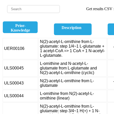
Get results CSV f
Prior-
Description
Knowledge
N(2)-acetyl-L-ornithine from L-
glutamate: step 1/4~1 L-glutamate +
UER00106
1 acetyl-CoA => 1 CoA + 1 N-acetyl-
L-glutamate.
L-ornithine and N-acetyl-L-
ULS00045
glutamate from L-glutamate and
N(2)-acetyl-L-ornithine (cyclic)
N(2)-acetyl-L-ornithine from L-
ULS00043
glutamate
L-ornithine from N(2)-acetyl-L-
ULS00044
ornithine (linear)
N(2)-acetyl-L-ornithine from L-
glutamate: step 3/4~1 H(+) + 1 N-