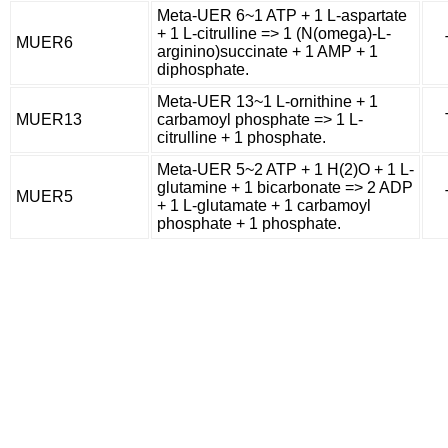
Meta-UER 6~1 ATP + 1 L-aspartate
+ 1 L-citrulline => 1 (N(omega)-L-
MUER6
arginino)succinate + 1 AMP + 1
diphosphate.
Meta-UER 13~1 L-ornithine + 1
MUER13
carbamoyl phosphate => 1 L-
citrulline + 1 phosphate.
Meta-UER 5~2 ATP + 1 H(2)O + 1 L-
glutamine + 1 bicarbonate => 2 ADP
MUER5
+ 1 L-glutamate + 1 carbamoyl
phosphate + 1 phosphate.