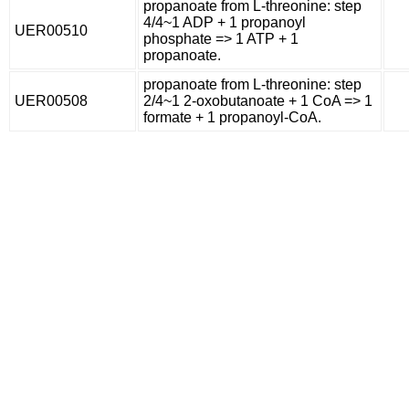
propanoate from L-threonine: step
4/4~1 ADP + 1 propanoyl
UER00510
phosphate => 1 ATP + 1
propanoate.
propanoate from L-threonine: step
UER00508
2/4~1 2-oxobutanoate + 1 CoA => 1
formate + 1 propanoyl-CoA.