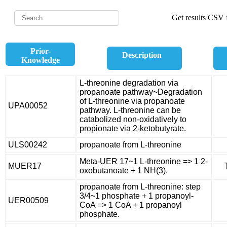
Get results CSV f
Prior-
Description
Knowledge
L-threonine degradation via
propanoate pathway~Degradation
of L-threonine via propanoate
UPA00052
pathway. L-threonine can be
catabolized non-oxidatively to
propionate via 2-ketobutyrate.
ULS00242
propanoate from L-threonine
Meta-UER 17~1 L-threonine => 1 2-
MUER17
oxobutanoate + 1 NH(3).
propanoate from L-threonine: step
3/4~1 phosphate + 1 propanoyl-
UER00509
CoA => 1 CoA + 1 propanoyl
phosphate.