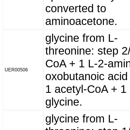
converted to
aminoacetone.
glycine from L-
threonine: step 2
CoA + 1 L-2-amin
UER00506
oxobutanoic acid
1 acetyl-CoA + 1
glycine.
glycine from L-