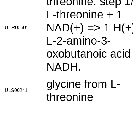
threonine: step 1
L-threonine + 1
NAD(+) => 1 H(+)
UER00505
L-2-amino-3-
oxobutanoic acid
NADH.
glycine from L-
ULS00241
threonine