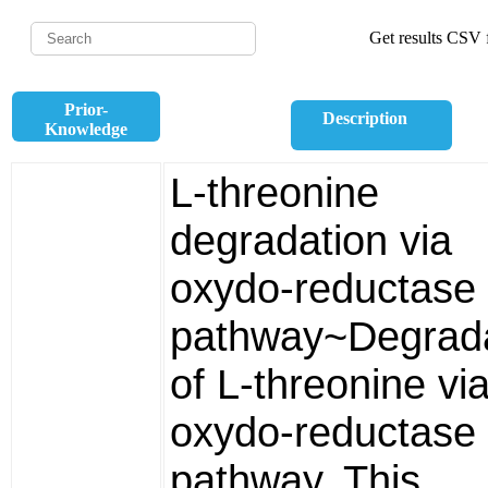
Get results CSV f
Prior-
Description
Knowledge
L-threonine
degradation via
oxydo-reductase
pathway~Degrada
of L-threonine vi
oxydo-reductase
pathway. This