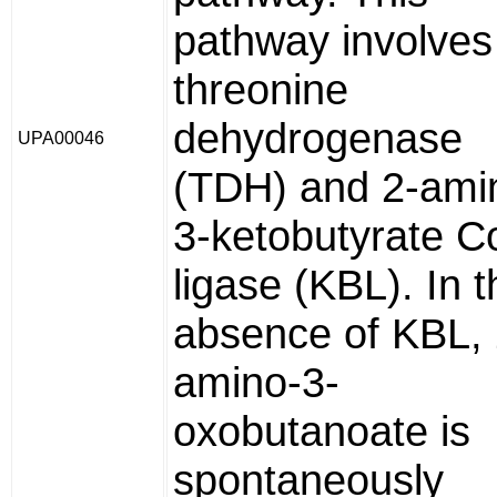
pathway involves
threonine
dehydrogenase
UPA00046
(TDH) and 2-ami
3-ketobutyrate C
ligase (KBL). In t
absence of KBL, 
amino-3-
oxobutanoate is
spontaneously