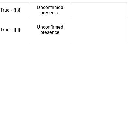
Unconfirmed
True - {{t}}
presence
Unconfirmed
True - {{t}}
presence