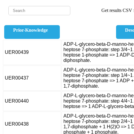
Get results CSV f
Prior-Knowledge
Desc
ADP-L-glycero-beta-D-manno-hep
heptose 7-phosphate: step 3/4~1
UER00439
heptose 1-phosphate => 1 ADP-D
diphosphate.
ADP-L-glycero-beta-D-manno-hep
heptose 7-phosphate: step 1/4~1
UER00437
heptose 7-phosphate => 1 ADP +
1,7-diphosphate.
ADP-L-glycero-beta-D-manno-hep
UER00440
heptose 7-phosphate: step 4/4~
heptose => 1 ADP-L-glycero-bet
ADP-L-glycero-beta-D-manno-hep
heptose 7-phosphate: step 2/4~
UER00438
1,7-diphosphate + 1 H(2)O => 1 
phosphate + 1 phosphate.