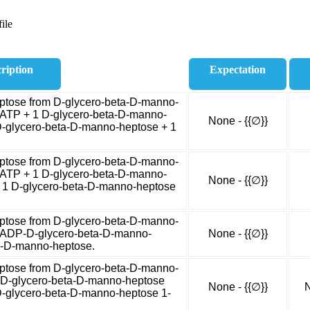
ile
ription
Expectation
tose from D-glycero-beta-D-manno-
 ATP + 1 D-glycero-beta-D-manno-
None - {{∅}}
-glycero-beta-D-manno-heptose + 1
tose from D-glycero-beta-D-manno-
 ATP + 1 D-glycero-beta-D-manno-
None - {{∅}}
 1 D-glycero-beta-D-manno-heptose
tose from D-glycero-beta-D-manno-
1 ADP-D-glycero-beta-D-manno-
None - {{∅}}
a-D-manno-heptose.
tose from D-glycero-beta-D-manno-
1 D-glycero-beta-D-manno-heptose
None - {{∅}}
N
D-glycero-beta-D-manno-heptose 1-