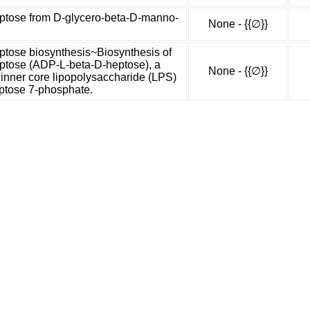
tose from D-glycero-beta-D-manno-
None - {{∅}}
tose biosynthesis~Biosynthesis of
tose (ADP-L-beta-D-heptose), a
None - {{∅}}
 inner core lipopolysaccharide (LPS)
ptose 7-phosphate.