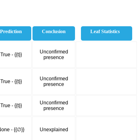
Prediction
Conclusion
Leaf Statistics
Unconfirmed
True - {{t}}
presence
Unconfirmed
True - {{t}}
presence
Unconfirmed
True - {{t}}
presence
one - {{∅}}
Unexplained