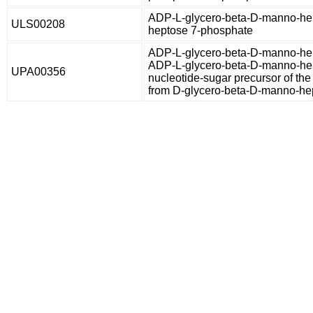
ADP-L-glycero-beta-D-manno-hep
ULS00208
heptose 7-phosphate
ADP-L-glycero-beta-D-manno-hep
ADP-L-glycero-beta-D-manno-hep
UPA00356
nucleotide-sugar precursor of the
from D-glycero-beta-D-manno-he