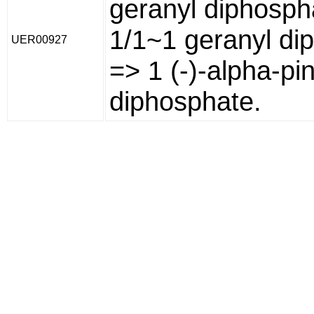
geranyl diphosph
1/1~1 geranyl di
UER00927
=> 1 (-)-alpha-pi
diphosphate.