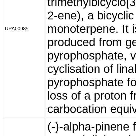
trimethylbicyclo[3
2-ene), a bicyclic
monoterpene. It i
UPA00985
produced from ge
pyrophosphate, v
cyclisation of lina
pyrophosphate fo
loss of a proton 
carbocation equiv
(-)-alpha-pinene 