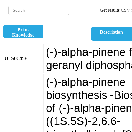
Get results CSV f
Prior-
Description
Knowledge
(-)-alpha-pinene 
ULS00458
geranyl diphosph
(-)-alpha-pinene
biosynthesis~Bio
of (-)-alpha-pine
((1S,5S)-2,6,6-