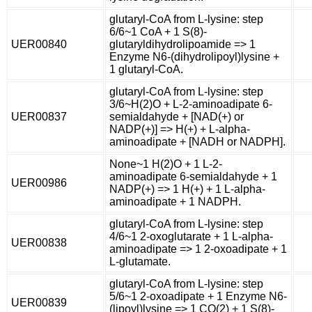
glutaryl-CoA from L-lysine: step
6/6~1 CoA + 1 S(8)-
UER00840
glutaryldihydrolipoamide => 1
Enzyme N6-(dihydrolipoyl)lysine +
1 glutaryl-CoA.
glutaryl-CoA from L-lysine: step
3/6~H(2)O + L-2-aminoadipate 6-
UER00837
semialdahyde + [NAD(+) or
NADP(+)] => H(+) + L-alpha-
aminoadipate + [NADH or NADPH].
None~1 H(2)O + 1 L-2-
aminoadipate 6-semialdahyde + 1
UER00986
NADP(+) => 1 H(+) + 1 L-alpha-
aminoadipate + 1 NADPH.
glutaryl-CoA from L-lysine: step
4/6~1 2-oxoglutarate + 1 L-alpha-
UER00838
aminoadipate => 1 2-oxoadipate + 1
L-glutamate.
glutaryl-CoA from L-lysine: step
5/6~1 2-oxoadipate + 1 Enzyme N6-
UER00839
(lipoyl)lysine => 1 CO(2) + 1 S(8)-