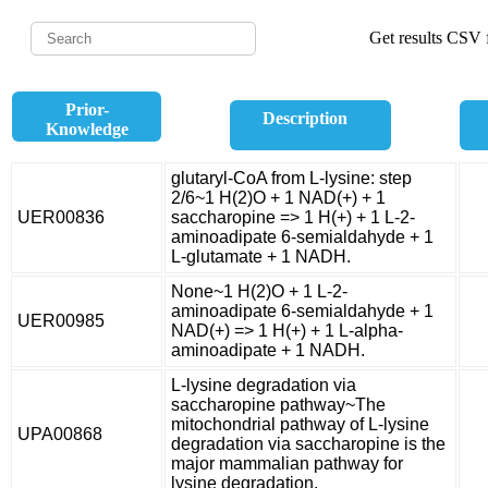
Get results CSV f
Prior-
Description
Knowledge
glutaryl-CoA from L-lysine: step
2/6~1 H(2)O + 1 NAD(+) + 1
UER00836
saccharopine => 1 H(+) + 1 L-2-
aminoadipate 6-semialdahyde + 1
L-glutamate + 1 NADH.
None~1 H(2)O + 1 L-2-
aminoadipate 6-semialdahyde + 1
UER00985
NAD(+) => 1 H(+) + 1 L-alpha-
aminoadipate + 1 NADH.
L-lysine degradation via
saccharopine pathway~The
mitochondrial pathway of L-lysine
UPA00868
degradation via saccharopine is the
major mammalian pathway for
lysine degradation.