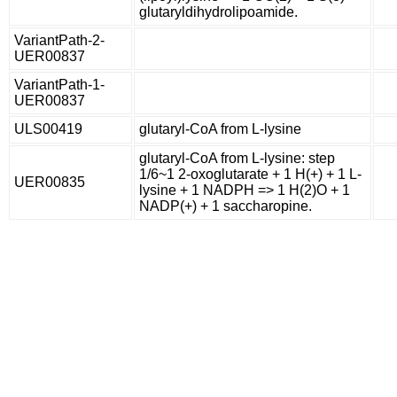
glutaryldihydrolipoamide.
VariantPath-2-
UER00837
VariantPath-1-
UER00837
ULS00419
glutaryl-CoA from L-lysine
glutaryl-CoA from L-lysine: step
1/6~1 2-oxoglutarate + 1 H(+) + 1 L-
UER00835
lysine + 1 NADPH => 1 H(2)O + 1
NADP(+) + 1 saccharopine.