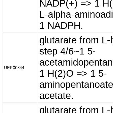
NADP(+) => 1 H(
L-alpha-aminoadi
1 NADPH.
glutarate from L-l
step 4/6~1 5-
acetamidopentan
UER00844
1 H(2)O => 1 5-
aminopentanoate
acetate.
glutarate from L-l