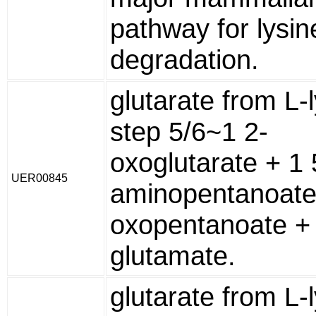
pathway for lysin
degradation.
glutarate from L-l
step 5/6~1 2-
oxoglutarate + 1 
UER00845
aminopentanoate
oxopentanoate + 
glutamate.
glutarate from L-l