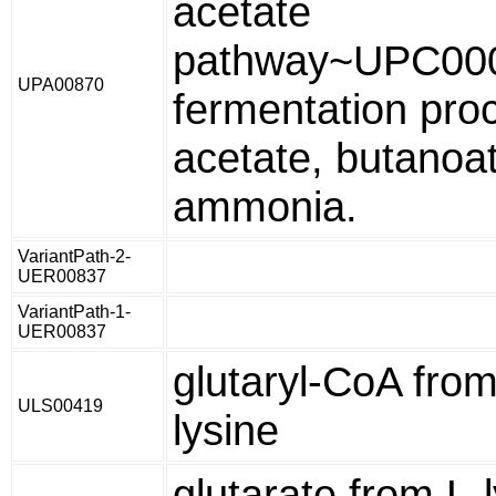
acetate
pathway~UPC00
UPA00870
fermentation proc
acetate, butanoa
ammonia.
VariantPath-2-
UER00837
VariantPath-1-
UER00837
glutaryl-CoA from
ULS00419
lysine
glutarate from L-l