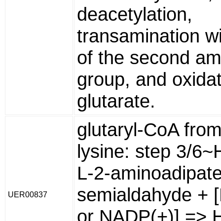
deacetylation,
transamination wi
of the second am
group, and oxidat
glutarate.
glutaryl-CoA from
lysine: step 3/6
L-2-aminoadipate
semialdahyde + 
UER00837
or NADP(+)] => H