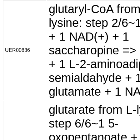
glutaryl-CoA from
lysine: step 2/6~
+ 1 NAD(+) + 1
saccharopine => 
UER00836
+ 1 L-2-aminoadi
semialdahyde + 1
glutamate + 1 N
glutarate from L-l
step 6/6~1 5-
oxopentanoate +