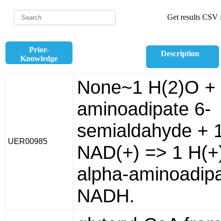
Get results CSV f
Prior-
Description
Knowledge
None~1 H(2)O + 
aminoadipate 6-
semialdahyde + 
UER00985
NAD(+) => 1 H(+)
alpha-aminoadipa
NADH.