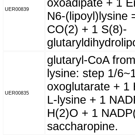
oxoadipate + 1 
UER00839
N6-(lipoyl)lysine 
CO(2) + 1 S(8)-
glutaryldihydroli
glutaryl-CoA from
lysine: step 1/6~
oxoglutarate + 1 
UER00835
L-lysine + 1 NA
H(2)O + 1 NADP(
saccharopine.