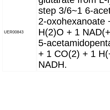
step 3/6~1 6-ace
2-oxohexanoate 
H(2)O + 1 NAD(+
UER00843
5-acetamidopent
+ 1 CO(2) + 1 H(
NADH.