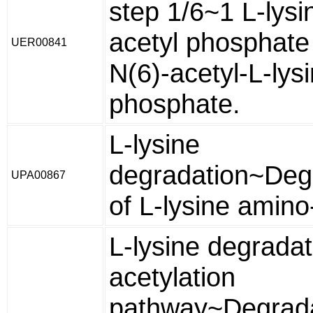
step 1/6~1 L-lysi
acetyl phosphate
UER00841
N(6)-acetyl-L-lys
phosphate.
L-lysine
degradation~Deg
UPA00867
of L-lysine amino
L-lysine degradat
acetylation
pathway~Degrada