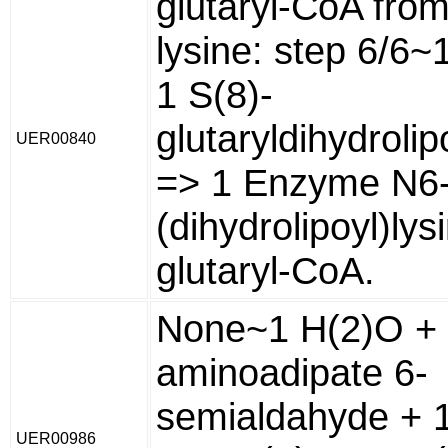
glutaryl-CoA from
lysine: step 6/6~
1 S(8)-
glutaryldihydroli
UER00840
=> 1 Enzyme N6
(dihydrolipoyl)lys
glutaryl-CoA.
None~1 H(2)O + 
aminoadipate 6-
semialdahyde + 
UER00986