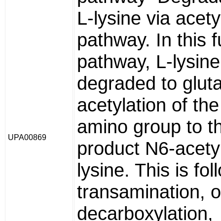
L-lysine via acety
pathway. In this 
pathway, L-lysine
degraded to gluta
acetylation of the
amino group to the
UPA00869
product N6-acety
lysine. This is fo
transamination, o
decarboxylation,