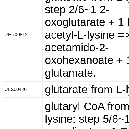
step 2/6~1 2-
oxoglutarate + 1 
acetyl-L-lysine =
UER00842
acetamido-2-
oxohexanoate + 
glutamate.
glutarate from L-
ULS00420
glutaryl-CoA from
lysine: step 5/6~