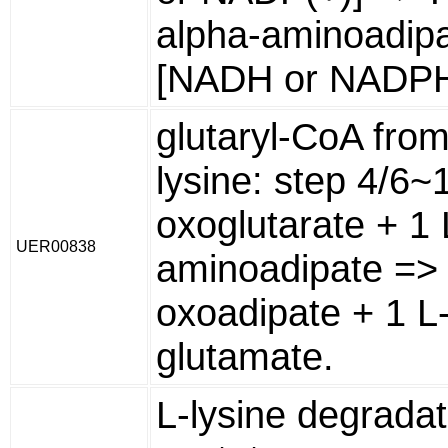
alpha-aminoadipa
[NADH or NADPH
glutaryl-CoA from
lysine: step 4/6~
oxoglutarate + 1 
UER00838
aminoadipate => 
oxoadipate + 1 L
glutamate.
L-lysine degradat