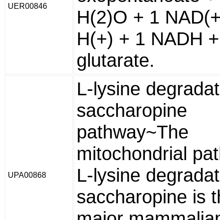
UER00846
H(2)O + 1 NAD(+
H(+) + 1 NADH +
glutarate.
L-lysine degradat
saccharopine
pathway~The
mitochondrial pa
L-lysine degradat
UPA00868
saccharopine is 
major mammalia