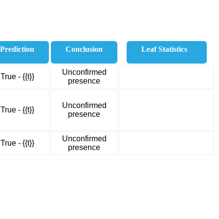
Prediction
Conclusion
Leaf Statistics
Unconfirmed
True - {{t}}
presence
Unconfirmed
True - {{t}}
presence
Unconfirmed
True - {{t}}
presence