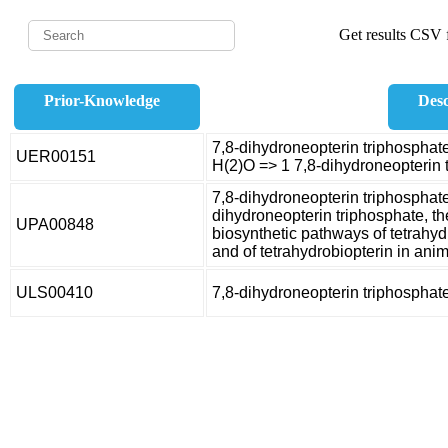
Get results CSV f
Prior-Knowledge
Desc
7,8-dihydroneopterin triphosphat
UER00151
H(2)O => 1 7,8-dihydroneopterin 
7,8-dihydroneopterin triphosphat
dihydroneopterin triphosphate, the
UPA00848
biosynthetic pathways of tetrahyd
and of tetrahydrobiopterin in anim
ULS00410
7,8-dihydroneopterin triphospha