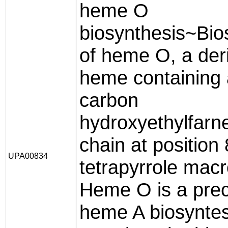
heme O
biosynthesis~Bio
of heme O, a deri
heme containing 
carbon
hydroxyethylfarne
chain at position 
UPA00834
tetrapyrrole macr
Heme O is a prec
heme A biosyntes