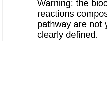
Warning: the bio
reactions compos
pathway are not 
clearly defined.