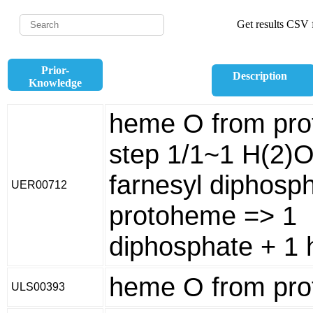
Get results CSV f
Prior-
Description
Knowledge
heme O from pro
step 1/1~1 H(2)O
farnesyl diphosp
UER00712
protoheme => 1
diphosphate + 1
heme O from pr
ULS00393