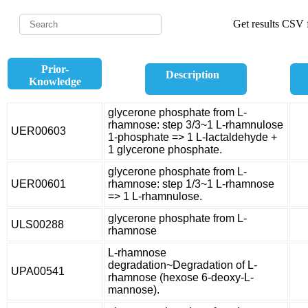
Get results CSV f
Prior-
Description
Knowledge
glycerone phosphate from L-
rhamnose: step 3/3~1 L-rhamnulose
UER00603
1-phosphate => 1 L-lactaldehyde +
1 glycerone phosphate.
glycerone phosphate from L-
UER00601
rhamnose: step 1/3~1 L-rhamnose
=> 1 L-rhamnulose.
glycerone phosphate from L-
ULS00288
rhamnose
L-rhamnose
degradation~Degradation of L-
UPA00541
rhamnose (hexose 6-deoxy-L-
mannose).