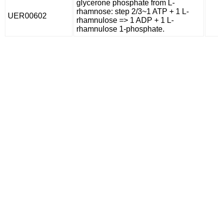
glycerone phosphate from L-
rhamnose: step 2/3~1 ATP + 1 L-
UER00602
rhamnulose => 1 ADP + 1 L-
rhamnulose 1-phosphate.