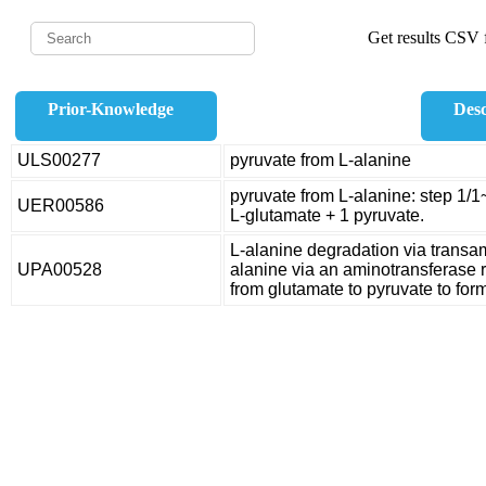
Get results CSV f
Prior-Knowledge
Desc
ULS00277
pyruvate from L-alanine
pyruvate from L-alanine: step 1/1
UER00586
L-glutamate + 1 pyruvate.
L-alanine degradation via tran
UPA00528
alanine via an aminotransferase r
from glutamate to pyruvate to for