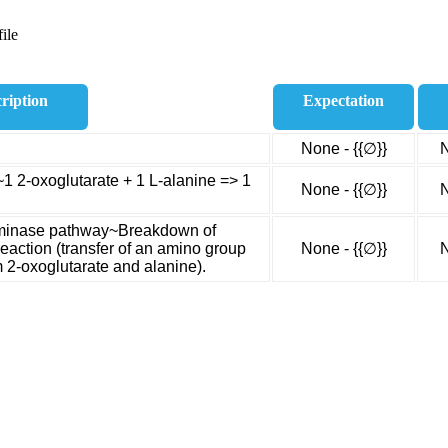
ile
ription
Expectation
None - {{∅}}
N
~1 2-oxoglutarate + 1 L-alanine => 1
None - {{∅}}
N
saminase pathway~Breakdown of
eaction (transfer of an amino group
None - {{∅}}
N
m 2-oxoglutarate and alanine).