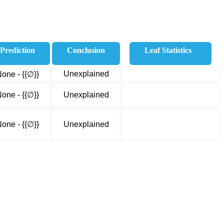
Prediction
Conclusion
Leaf Statistics
Unexplained
one - {{∅}}
one - {{∅}}
Unexplained
one - {{∅}}
Unexplained