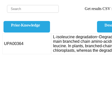
Get results CSV f
Prior-Knowledge
Desc
L-isoleucine degradation~Degradat
main branched chain amino-acids
UPA00364
leucine. In plants, branched-chai
chloroplasts, whereas the degrada