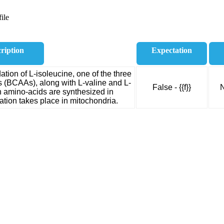
ile
ription
Expectation
ion of L-isoleucine, one of the three
 (BCAAs), along with L-valine and L-
False - {{f}}
N
n amino-acids are synthesized in
tion takes place in mitochondria.