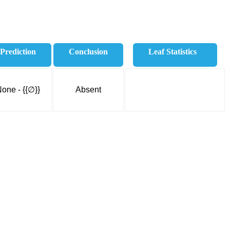
Prediction
Conclusion
Leaf Statistics
one - {{∅}}
Absent