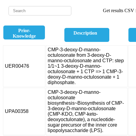
Get results CSV f
Prior-
Description
Knowledge
CMP-3-deoxy-D-manno-
octulosonate from 3-deoxy-D-
manno-octulosonate and CTP: step
UER00476
1/1~1 3-deoxy-D-manno-
octulosonate + 1 CTP => 1 CMP-3-
deoxy-D-manno-octulosonate + 1
diphosphate.
CMP-3-deoxy-D-manno-
octulosonate
biosynthesis~Biosynthesis of CMP-
3-deoxy-D-manno-octulosonate
UPA00358
(CMP-KDO, CMP-keto-
deoxyoctulonate), a nucleotide-
sugar precursor of the inner core
lipopolysaccharide (LPS).