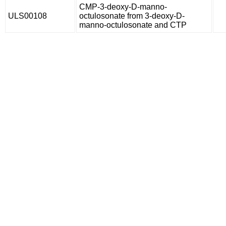
CMP-3-deoxy-D-manno-
ULS00108
octulosonate from 3-deoxy-D-
manno-octulosonate and CTP