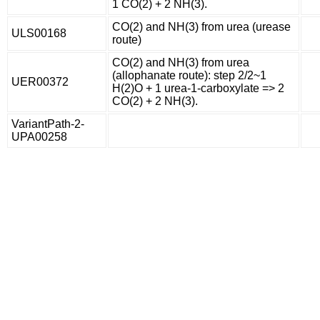
1 CO(2) + 2 NH(3).
CO(2) and NH(3) from urea (urease
ULS00168
route)
CO(2) and NH(3) from urea
(allophanate route): step 2/2~1
UER00372
H(2)O + 1 urea-1-carboxylate => 2
CO(2) + 2 NH(3).
VariantPath-2-
UPA00258