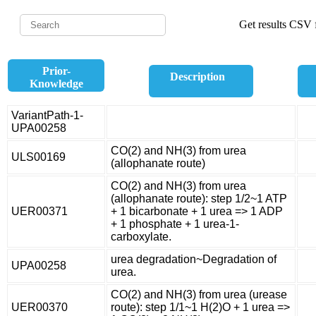
Get results CSV f
Prior-
Description
Knowledge
VariantPath-1-
UPA00258
CO(2) and NH(3) from urea
ULS00169
(allophanate route)
CO(2) and NH(3) from urea
(allophanate route): step 1/2~1 ATP
UER00371
+ 1 bicarbonate + 1 urea => 1 ADP
+ 1 phosphate + 1 urea-1-
carboxylate.
urea degradation~Degradation of
UPA00258
urea.
CO(2) and NH(3) from urea (urease
UER00370
route): step 1/1~1 H(2)O + 1 urea =>