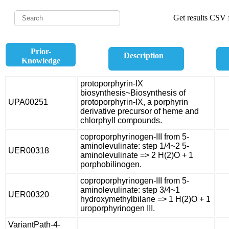
Get results CSV f
Prior-
Description
Knowledge
protoporphyrin-IX
biosynthesis~Biosynthesis of
UPA00251
protoporphyrin-IX, a porphyrin
derivative precursor of heme and
chlorphyll compounds.
coproporphyrinogen-III from 5-
aminolevulinate: step 1/4~2 5-
UER00318
aminolevulinate => 2 H(2)O + 1
porphobilinogen.
coproporphyrinogen-III from 5-
aminolevulinate: step 3/4~1
UER00320
hydroxymethylbilane => 1 H(2)O + 1
uroporphyrinogen III.
VariantPath-4-