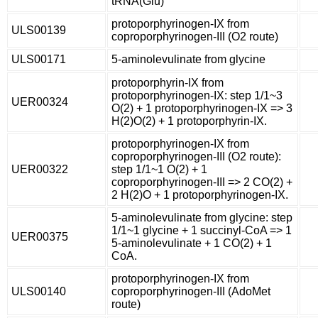
tRNA(Glu)
protoporphyrinogen-IX from
ULS00139
coproporphyrinogen-III (O2 route)
ULS00171
5-aminolevulinate from glycine
protoporphyrin-IX from
protoporphyrinogen-IX: step 1/1~3
UER00324
O(2) + 1 protoporphyrinogen-IX => 3
H(2)O(2) + 1 protoporphyrin-IX.
protoporphyrinogen-IX from
coproporphyrinogen-III (O2 route):
UER00322
step 1/1~1 O(2) + 1
coproporphyrinogen-III => 2 CO(2) +
2 H(2)O + 1 protoporphyrinogen-IX.
5-aminolevulinate from glycine: step
1/1~1 glycine + 1 succinyl-CoA => 1
UER00375
5-aminolevulinate + 1 CO(2) + 1
CoA.
protoporphyrinogen-IX from
ULS00140
coproporphyrinogen-III (AdoMet
route)