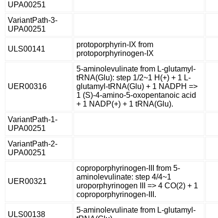
UPA00251
VariantPath-3-
UPA00251
protoporphyrin-IX from
ULS00141
protoporphyrinogen-IX
5-aminolevulinate from L-glutamyl-
tRNA(Glu): step 1/2~1 H(+) + 1 L-
UER00316
glutamyl-tRNA(Glu) + 1 NADPH =>
1 (S)-4-amino-5-oxopentanoic acid
+ 1 NADP(+) + 1 tRNA(Glu).
VariantPath-1-
UPA00251
VariantPath-2-
UPA00251
coproporphyrinogen-III from 5-
aminolevulinate: step 4/4~1
UER00321
uroporphyrinogen III => 4 CO(2) + 1
coproporphyrinogen-III.
5-aminolevulinate from L-glutamyl-
ULS00138