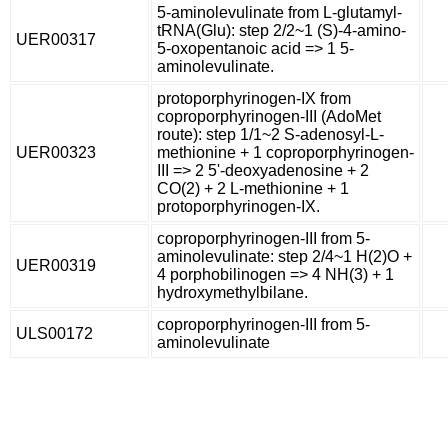
5-aminolevulinate from L-glutamyl-
tRNA(Glu): step 2/2~1 (S)-4-amino-
UER00317
5-oxopentanoic acid => 1 5-
aminolevulinate.
protoporphyrinogen-IX from
coproporphyrinogen-III (AdoMet
route): step 1/1~2 S-adenosyl-L-
UER00323
methionine + 1 coproporphyrinogen-
III => 2 5'-deoxyadenosine + 2
CO(2) + 2 L-methionine + 1
protoporphyrinogen-IX.
coproporphyrinogen-III from 5-
aminolevulinate: step 2/4~1 H(2)O +
UER00319
4 porphobilinogen => 4 NH(3) + 1
hydroxymethylbilane.
coproporphyrinogen-III from 5-
ULS00172
aminolevulinate