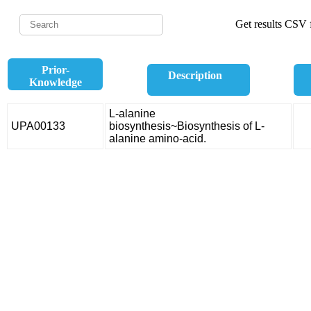
Get results CSV f
Prior-
Description
Knowledge
L-alanine
UPA00133
biosynthesis~Biosynthesis of L-
alanine amino-acid.