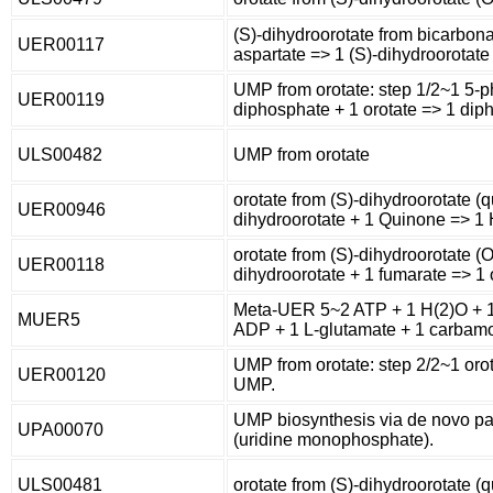
(S)-dihydroorotate from bicarbon
UER00117
aspartate => 1 (S)-dihydroorotate
UMP from orotate: step 1/2~1 5-
UER00119
diphosphate + 1 orotate => 1 diph
ULS00482
UMP from orotate
orotate from (S)-dihydroorotate (q
UER00946
dihydroorotate + 1 Quinone => 1 
orotate from (S)-dihydroorotate (O
UER00118
dihydroorotate + 1 fumarate => 1 
Meta-UER 5~2 ATP + 1 H(2)O + 1 
MUER5
ADP + 1 L-glutamate + 1 carbamo
UMP from orotate: step 2/2~1 oro
UER00120
UMP.
UMP biosynthesis via de novo p
UPA00070
(uridine monophosphate).
ULS00481
orotate from (S)-dihydroorotate (