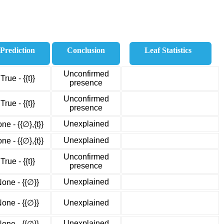
Prediction
Conclusion
Leaf Statistics
Unconfirmed
True - {{t}}
presence
Unconfirmed
True - {{t}}
presence
Unexplained
ne - {{∅},{t}}
Unexplained
ne - {{∅},{t}}
Unconfirmed
True - {{t}}
presence
Unexplained
one - {{∅}}
one - {{∅}}
Unexplained
Unexplained
one - {{∅}}