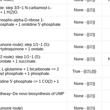
ate: step 3/3~1 N-carbamoyl-L-
None - {{∅}}
 + 1 H(2)O.
phospho-alpha-D-ribose 1-
None - {{∅}}
osphate + 1 orotidine 5'-phosphate.
None - {{∅}}
uinone route): step 1/1~1 (S)-
None - {{∅}}
Hydroquinone + 1 orotate.
2 route): step 1/1~1 (S)-
None - {{∅}}
N
orotate + 1 succinate.
L-glutamine + 1 bicarbonate => 2
True - {{∅},{t}}
yl phosphate + 1 phosphate.
tidine 5'-phosphate => 1 CO(2) + 1
None - {{∅}}
athway~De novo biosynthesis of UMP
None - {{∅}}
quinone route)
None - {{∅}}