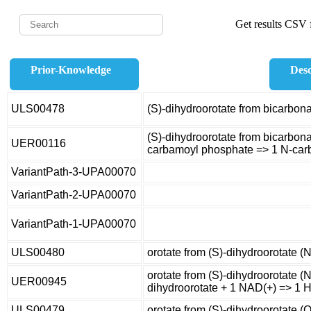
Get results CSV f
Prior-Knowledge
Desc
ULS00478
(S)-dihydroorotate from bicarbon
(S)-dihydroorotate from bicarbona
UER00116
carbamoyl phosphate => 1 N-carb
VariantPath-3-UPA00070
VariantPath-2-UPA00070
VariantPath-1-UPA00070
ULS00480
orotate from (S)-dihydroorotate (
orotate from (S)-dihydroorotate (N
UER00945
dihydroorotate + 1 NAD(+) => 1 H
ULS00479
orotate from (S)-dihydroorotate (O