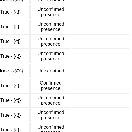
Unconfirmed
True - {{t}}
presence
Unconfirmed
True - {{t}}
presence
Unconfirmed
True - {{t}}
presence
Unconfirmed
True - {{t}}
presence
one - {{∅}}
Unexplained
Confirmed
True - {{t}}
presence
Unconfirmed
True - {{t}}
presence
Unconfirmed
True - {{t}}
presence
Unconfirmed
True - {{t}}