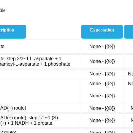
ile
ription
Expectation
ate
None - {{∅}}
te: step 2/3~1 L-aspartate + 1
None - {{∅}}
amoyl-L-aspartate + 1 phosphate.
None - {{∅}}
No
None - {{∅}}
No
None - {{∅}}
NAD(+) route)
None - {{∅}}
N
AD(+) route): step 1/1~1 (S)-
None - {{∅}}
N
(+) + 1 NADH + 1 orotate.
2 route)
None - {{∅}}
N